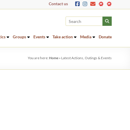
Contact us
tics
Groups
Events
Take action
Media
Donate
You are here:
Home
»
Latest Actions, Outings & Events