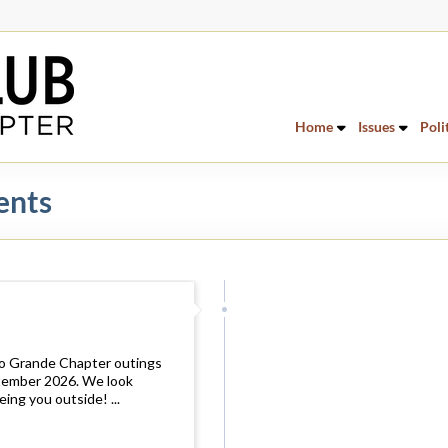
Home
Issues
Poli
ents
io Grande Chapter outings
ptember 2026. We look
ing you outside! ...