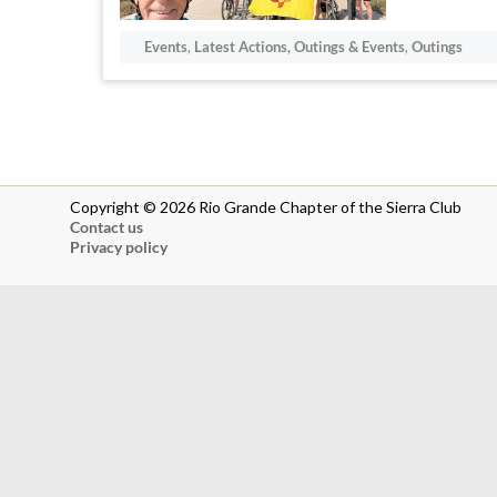
Events
,
Latest Actions, Outings & Events
,
Outings
Copyright © 2026 Rio Grande Chapter of the Sierra Club
Contact us
Privacy policy