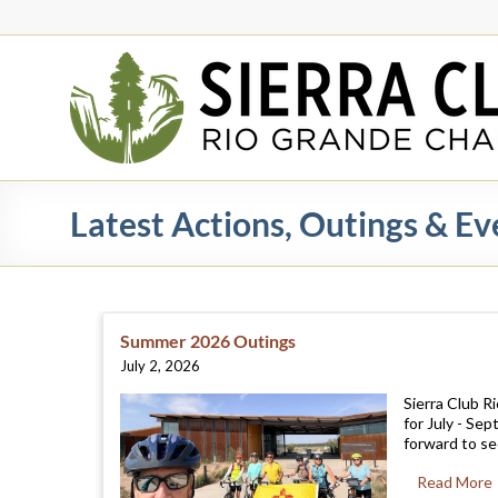
Skip
to
content
Rio
Grande
Chapter
New
Latest Actions, Outings & Ev
Mexico
&
El
Paso
Summer 2026 Outings
July 2, 2026
Sierra Club R
for July - Se
forward to see
Read More