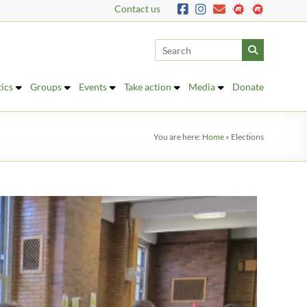
Contact us
tics
Groups
Events
Take action
Media
Donate
You are here:
Home
»
Elections