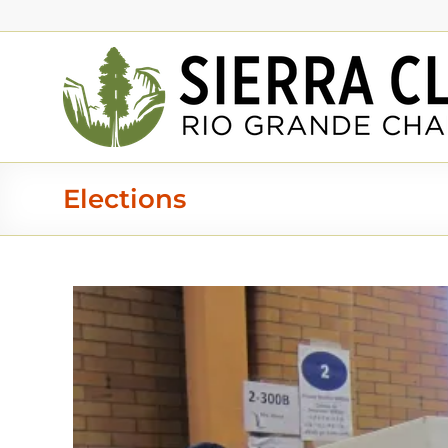
Elections