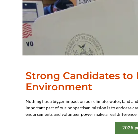
Strong Candidates to
Environment
Nothing has a bigger impact on our climate, water, land and
important part of our nonpartisan mission is to endorse can
endorsements and volunteer power make a real difference i
2026 p