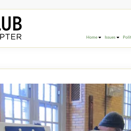
Home
Issues
Poli