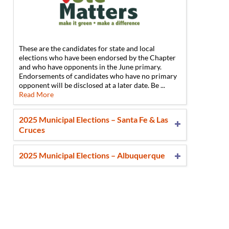
These are the candidates for state and local
n
elections who have been endorsed by the Chapter
and who have opponents in the June primary.
Endorsements of candidates who have no primary
opponent will be disclosed at a later date. Be ...
Read More
2025 Municipal Elections – Santa Fe & Las
Cruces
2025 Municipal Elections – Albuquerque