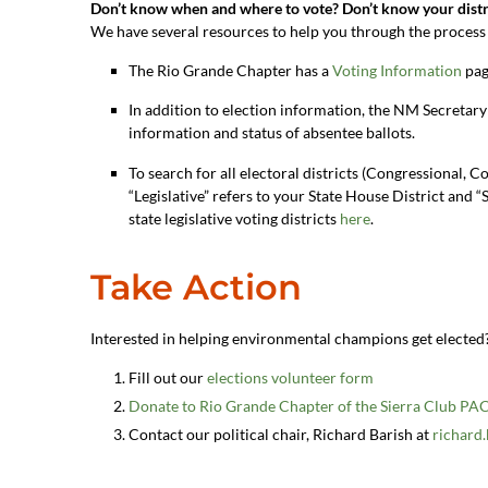
Don’t know when and where to vote? Don’t know your distr
We have several resources to help you through the process 
The Rio Grande Chapter has a
Voting Information
pag
In addition to election information, the NM Secretary
information and status of absentee ballots.
To search for all electoral districts (Congressional, C
“Legislative” refers to your State House District and “S
state legislative voting districts
here
.
Take Action
Interested in helping environmental champions get elected
Fill out our
elections volunteer form
Donate to Rio Grande Chapter of the Sierra Club PA
Contact our political chair, Richard Barish at
richard