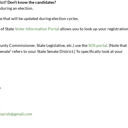
ict? Don’t know the candidates?
during an election.
e that will be updated during election cycles.
 of State
Voter Information Portal
allows you to look up your registratio
ounty Commissioner, State Legislative, etc.) use the
SOS portal
. (Note that
enate” refers to your State Senate District.) To specifically look at your
?
C
.barish@gmail.com