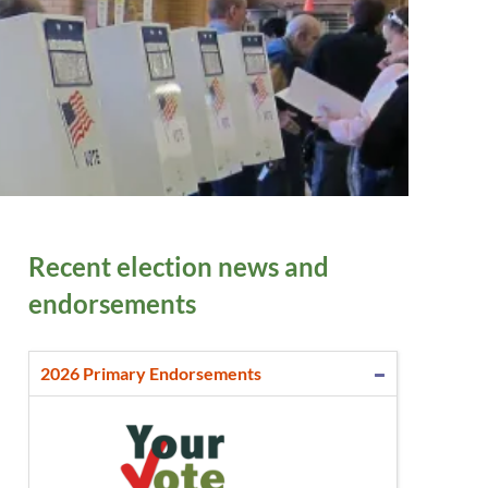
Recent election news and
endorsements
2026 Primary Endorsements