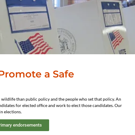
 Promote a Safe
 wildlife than public policy and the people who set that policy. An
didates for elected office and work to elect those candidates. Our
n elections.
rimary endorsements