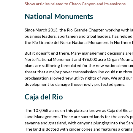
Show articles related to Chaco Canyon and its environs
National Monuments
Since March 2013, the Rio Grande Chapter, working with l
business leaders, sportsmen and tribal leaders, has helpe
the Rio Grande del Norte National Monument in Northern
But it doesn’t end there. Many management decisions are l
Norte National Monument and 496,000­ acre Organ Mounta
plans are still being formulated for the new national monu
threat that a major power­ transmission line could run thr
proclamation allowed new utility rights of way. We and our 
development to damage these newly protected gems.
Caja del Rio
The 107,068 acres on this plateau known as Caja del Rio a
Land Management. These are sacred lands for the area’s pueb
savanna and grassland, with canyons plunging into the Sant
The land is dotted with cinder cones and features a dramat