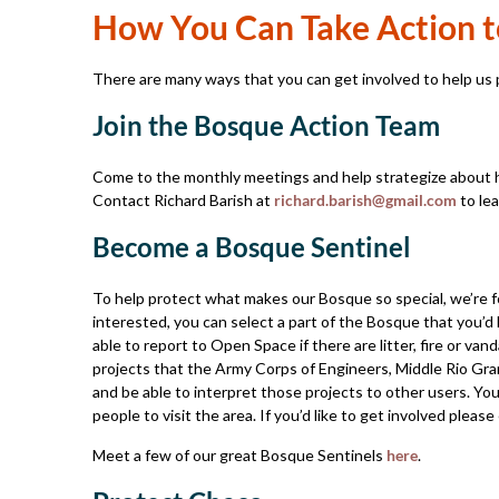
How You Can Take Action t
There are many ways that you can get involved to help us p
Join the Bosque Action Team
Come to the monthly meetings and help strategize about 
Contact Richard Barish at
richard.barish@gmail.com
to lea
Become a Bosque Sentinel
To help protect what makes our Bosque so special, we’re f
interested, you can select a part of the Bosque that you’d l
able to report to Open Space if there are litter, fire or van
projects that the Army Corps of Engineers, Middle Rio Gran
and be able to interpret those projects to other users. Yo
people to visit the area. If you’d like to get involved please
Meet a few of our great Bosque Sentinels
here
.