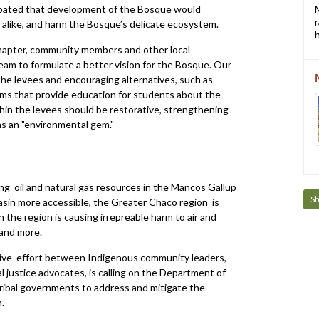
pated that development of the Bosque would
e alike, and harm the Bosque’s delicate ecosystem.
h
hapter, community members and other local
am to formulate a better vision for the Bosque. Our
he levees and encouraging alternatives, such as
ms that provide education for students about the
in the levees should be restorative, strengthening
as an "environmental gem."
ng oil and natural gas resources in the Mancos Gallup
S
sin more accessible, the Greater Chaco region is
 the region is causing irrepreable harm to air and
 and more.
ative effort between Indigenous community leaders,
 justice advocates, is calling on the Department of
ribal governments to address and mitigate the
.