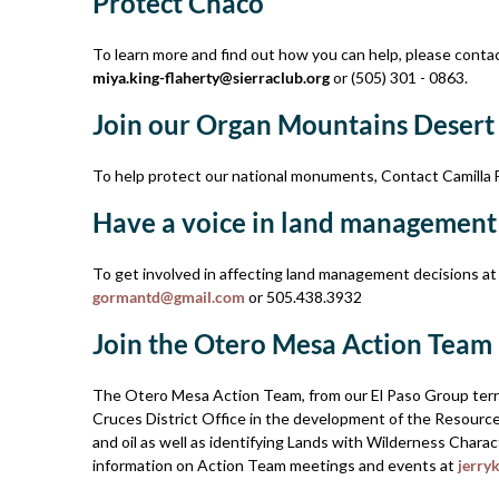
Protect Chaco
To learn more and find out how you can help, please contact
miya.king-flaherty@sierraclub.org
or (505) 301 - 0863.
Join our Organ Mountains­ Desert
To help protect our national monuments, Contact Camilla 
Have a voice in land management
To get involved in affecting land­ management decisions a
gormantd@gmail.com
or 505.­438.­3932
Join the Otero Mesa Action Team
The Otero Mesa Action Team, from our El Paso Group territo
Cruces District Office in the development of the Resour
and oil as well as identifying Lands with Wilderness Chara
information on Action Team meetings and events at
jerry