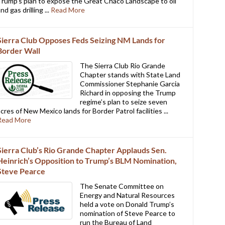
Trump’s plan to expose the Great Chaco Landscape to oil
nd gas drilling ...
Read More
Sierra Club Opposes Feds Seizing NM Lands for
Border Wall
The Sierra Club Rio Grande
Chapter stands with State Land
Commissioner Stephanie Garcia
Richard in opposing the Trump
regime’s plan to seize seven
acres of New Mexico lands for Border Patrol facilities ...
Read More
Sierra Club’s Rio Grande Chapter Applauds Sen.
Heinrich’s Opposition to Trump’s BLM Nomination,
Steve Pearce
The Senate Committee on
Energy and Natural Resources
held a vote on Donald Trump’s
nomination of Steve Pearce to
run the Bureau of Land