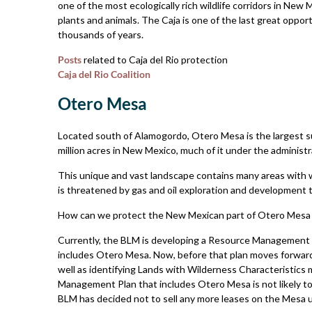
one of the most ecologically rich wildlife corridors in New M
plants and animals. The Caja is one of the last great oppor
thousands of years.
Posts
related to Caja del Rio protection
Caja del Rio Coalition
Otero Mesa
Located south of Alamogordo, Otero Mesa is the largest s
million acres in New Mexico, much of it under the administr
This unique and vast landscape contains many areas with 
is threatened by gas and oil exploration and development t
How can we protect the New Mexican part of Otero Mesa 
Currently, the BLM is developing a Resource Management P
includes Otero Mesa. Now, before that plan moves forward,
well as identifying Lands with Wilderness Characteristic
Management Plan that includes Otero Mesa is not likely to
BLM has decided not to sell any more leases on the Mesa u