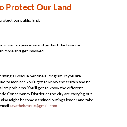
o Protect Our Land
rotect our public land:
how we can preserve and protect the Bosque.
rn more and get involved.
orming a Bosque Sentinels Program. If you are
ike to monitor. You’ll get to know the terrain and be
dalism problems. You’ll get to know the different
de Conservancy District or the city are carrying out
u also might become a trained outings leader and take
 email
savethebosque@gmail.com
.