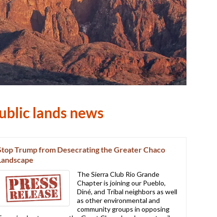
ublic lands news
Stop Trump from Desecrating the Greater Chaco
Landscape
The Sierra Club Rio Grande
Chapter is joining our Pueblo,
Diné, and Tribal neighbors as well
as other environmental and
community groups in opposing