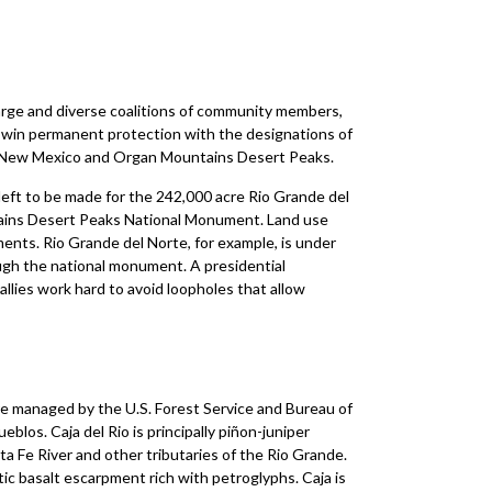
arge and diverse coalitions of community members,
d win permanent protection with the designations of
 New Mexico and Organ Mountains ­Desert Peaks.
eft to be made for the 242,000­ acre Rio Grande del
ins­ Desert Peaks National Monument. Land ­use
ments. Rio Grande del Norte, for example, is under
ough the national monument. A presidential
allies work hard to avoid loopholes that allow
re managed by the U.S. Forest Service and Bureau of
los. Caja del Rio is principally piñon-juniper
a Fe River and other tributaries of the Rio Grande.
ic basalt escarpment rich with petroglyphs. Caja is