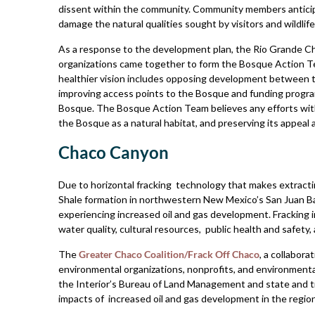
dissent within the community. Community members antici
damage the natural qualities sought by visitors and wildlif
As a response to the development plan, the Rio Grande C
organizations came together to form the Bosque Action Te
healthier vision includes opposing development between t
improving access points to the Bosque and funding progra
Bosque. The Bosque Action Team believes any efforts with
the Bosque as a natural habitat, and preserving its appeal 
Chaco Canyon
Due to horizontal fracking technology that makes extracti
Shale formation in northwestern New Mexico’s San Juan Ba
experiencing increased oil and gas development. Fracking in
water quality, cultural resources, public health and safety,
The
Greater Chaco Coalition/Frack Off Chaco
, a collabor
environmental organizations, nonprofits, and environmental
the Interior’s Bureau of Land Management and state and t
impacts of increased oil and gas development in the region