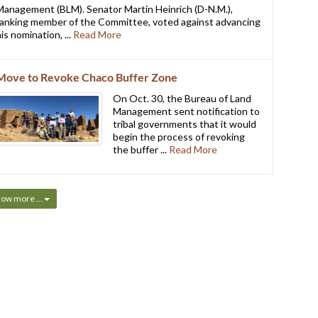
Management (BLM). Senator Martin Heinrich (D-N.M.),
ranking member of the Committee, voted against advancing
is nomination, ...
Read More
Move to Revoke Chaco Buffer Zone
On Oct. 30, the Bureau of Land
Management sent notification to
tribal governments that it would
begin the process of revoking
the buffer ...
Read More
how more …