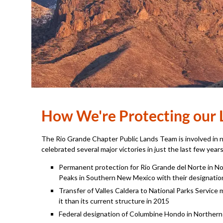
How We're Protecting our 
The Rio Grande Chapter Public Lands Team is involved in 
celebrated several major victories in just the last few years
Permanent protection for Rio Grande del Norte in 
Peaks in Southern New Mexico with their designatio
Transfer of Valles Caldera to National Parks Servic
it than its current structure in 2015
Federal designation of Columbine Hondo in Northern