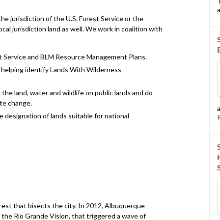
a
e jurisdiction of the U.S. Forest Service or the
al jurisdiction land as well. We work in coalition with
st Service and BLM Resource Management Plans.
d helping identify Lands With Wilderness
the land, water and wildlife on public lands and do
ate change.
 designation of lands suitable for national
rest that bisects the city. In 2012, Albuquerque
 the Rio Grande Vision, that triggered a wave of