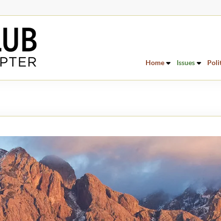
Home
Issues
Poli