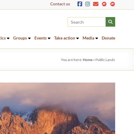
Contact us
tics
Groups
Events
Take action
Media
Donate
You are here:
Home
»
Public Lands