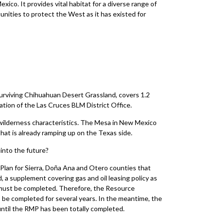
exico. It provides vital habitat for a diverse range of
tunities to protect the West as it has existed for
urviving Chihuahuan Desert Grassland, covers 1.2
ation of the Las Cruces BLM District Office.
wilderness characteristics. The Mesa in New Mexico
hat is already ramping up on the Texas side.
into the future?
lan for Sierra, Doña Ana and Otero counties that
 a supplement covering gas and oil leasing policy as
s must be completed. Therefore, the Resource
 be completed for several years. In the meantime, the
ntil the RMP has been totally completed.