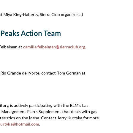
 Miya King-Flaherty, Sierra Club organizer, at
 Peaks Action Team
Feibelman at
camilla.feibelman@sierraclub.org
.
t Rio Grande del Norte, contact Tom Gorman at
ry, is actively participating with the BLM's Las
ce Management Plan’s Supplement that deals with gas
cteristics on the Mesa. Contact Jerry Kurtyka for more
kurtyka@hotmail.com
.