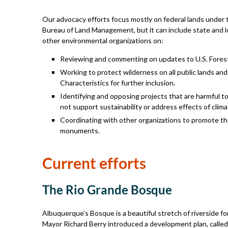
Our advocacy efforts focus mostly on federal lands under th
Bureau of Land Management, but it can include state and loc
other environmental organizations on:
Reviewing and commenting on updates to U.S. Fore
Working to protect wilderness on all public lands an
Characteristics for further inclusion.
Identifying and opposing projects that are harmful to 
not support sustainability or address effects of clim
Coordinating with other organizations to promote the
monuments.
Current efforts
The Rio Grande Bosque
Albuquerque’s Bosque is a beautiful stretch of riverside fo
Mayor Richard Berry introduced a development plan, called