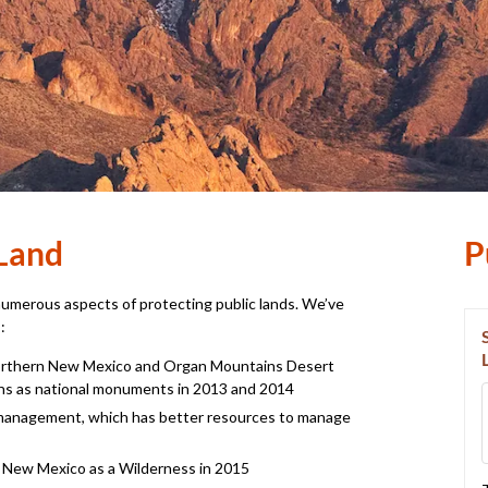
Land
P
numerous aspects of protecting public lands. We’ve
:
Northern New Mexico and Organ Mountains­ Desert
ns as national monuments in 2013 and 2014
e management, which has better resources to manage
 New Mexico as a Wilderness in 2015