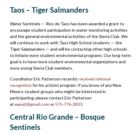
Taos – Tiger Salmanders
Water Sentinels — Rios de Taos has been awarded a grant to
encourage student participation in water-monitoring activities
and the general environmental activities of the Sierra Club. We
will continue to work with Taos High School students — the
Tiger Salamanders — and will be contacting other high schools
to initiate more student environmental programs. Our long-term
goal is to have more student environmental organizations and
more young Sierra Club members.
Coordinator Eric Patterson recently
received national
recognition
for his activist program. If you know of any New
Mexico student groups who might be interested in
participating, please contact Eric Patterson
at
eepatt@gmail.com
or
575-776-2833
.
Central Rio Grande – Bosque
Sentinels