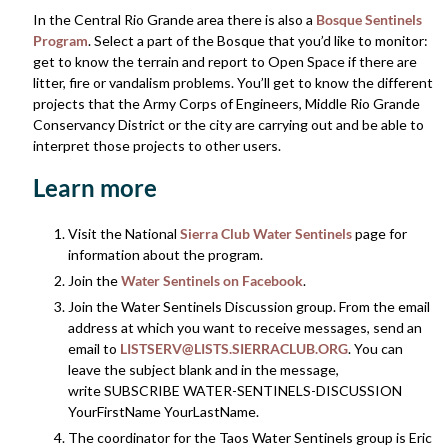
In the Central Rio Grande area there is also a
Bosque Sentinels
Program
. Select a part of the Bosque that you’d like to monitor:
get to know the terrain and report to Open Space if there are
litter, fire or vandalism problems. You’ll get to know the different
projects that the Army Corps of Engineers, Middle Rio Grande
Conservancy District or the city are carrying out and be able to
interpret those projects to other users.
Learn more
Visit the National
Sierra Club Water Sentinels
page for
information about the program.
Join the
Water Sentinels on Facebook
.
Join the Water Sentinels Discussion group. From the email
address at which you want to receive messages, send an
email to
LISTSERV@LISTS.SIERRACLUB.ORG
. You can
leave the subject blank and in the message,
write SUBSCRIBE WATER-SENTINELS-DISCUSSION
YourFirstName YourLastName.
The coordinator for the Taos Water Sentinels group is Eric