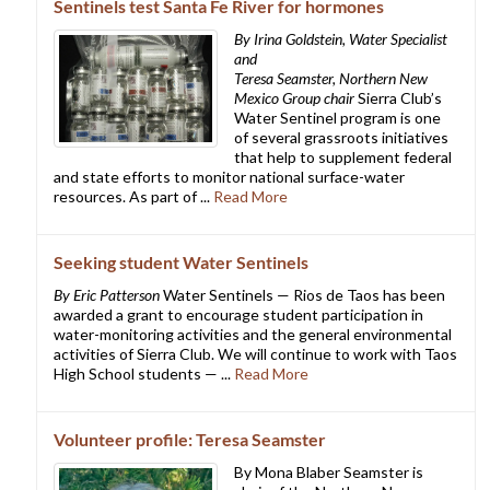
Sentinels test Santa Fe River for hormones
By Irina Goldstein, Water Specialist
and
Teresa Seamster, Northern New
Mexico Group chair
Sierra Club’s
Water Sentinel program is one
of several grassroots initiatives
that help to supplement federal
and state efforts to monitor national surface-water
resources. As part of ...
Read More
Seeking student Water Sentinels
By Eric Patterson
Water Sentinels — Rios de Taos has been
awarded a grant to encourage student participation in
water-monitoring activities and the general environmental
activities of Sierra Club. We will continue to work with Taos
High School students — ...
Read More
Volunteer profile: Teresa Seamster
By Mona Blaber Seamster is