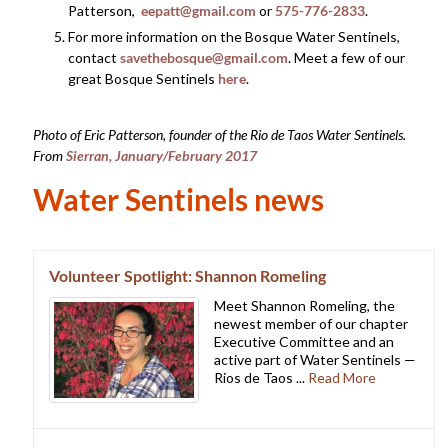
Patterson,
eepatt@gmail.com
or
575-776-2833
.
For more information on the Bosque Water Sentinels,
contact
savethebosque@gmail.com
. Meet a few of our
great Bosque Sentinels
here
.
Photo of Eric Patterson, founder of the Rio de Taos Water Sentinels.
From
Sierran, January/February 2017
Water Sentinels news
Volunteer Spotlight: Shannon Romeling
Meet Shannon Romeling, the
newest member of our chapter
Executive Committee and an
active part of Water Sentinels —
Rios de Taos ...
Read More