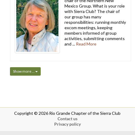
chair of the Northern New
Mexico Group. What is your role
with Sierra Club? The chair of
our group has many
responsibilities: running monthly
excom meetings, keeping
members informed of group
activities, submitting comments
and ...
Read More
Show more …
Copyright © 2026 Rio Grande Chapter of the Sierra Club
Contact us
Privacy policy