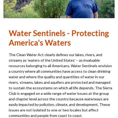
Water Sentinels - Protecting
America's Waters
The Clean Water Act clearly defines our lakes, rivers, and
streams as 'waters of the United States' – as invaluable
resources belonging to all Americans. Water Sentinels envision
a country where all communities have access to clean drinking
water and where the quality and quantities of water in our
rivers, streams, lakes and aquifers are protected and managed
to sustain the ecosystems on which all life depends. The Sierra
Club is engaged on a wide range of water issues at the group
and chapter level across the country because waterways are
easily impacted by pollution, climate, and development. These
issues are not isolated to one or two locales but affect
communities and people from coast to coast.