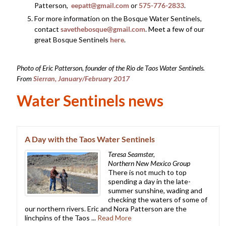
Patterson,
eepatt@gmail.com
or
575-776-2833
.
For more information on the Bosque Water Sentinels,
contact
savethebosque@gmail.com
. Meet a few of our
great Bosque Sentinels
here
.
Photo of Eric Patterson, founder of the Rio de Taos Water Sentinels.
From
Sierran, January/February 2017
Water Sentinels news
A Day with the Taos Water Sentinels
Teresa Seamster,
Northern New Mexico Group
There is not much to top
spending a day in the late-
summer sunshine, wading and
checking the waters of some of
our northern rivers. Eric and Nora Patterson are the
linchpins of the Taos ...
Read More