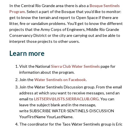
In the Central Rio Grande area there is also a
Bosque Sentinels
Program
. Select a part of the Bosque that you’d like to monitor:
get to know the terrain and report to Open Space if there are
litter, fire or vandalism problems. You’ll get to know the different
projects that the Army Corps of Engineers, Middle Rio Grande
Conservancy District or the city are carrying out and be able to
interpret those projects to other users.
Learn more
Visit the National
Sierra Club Water Sentinels
page for
information about the program.
Join the
Water Sentinels on Facebook
.
Join the Water Sentinels Discussion group. From the email
address at which you want to receive messages, send an
email to
LISTSERV@LISTS.SIERRACLUB.ORG
. You can
leave the subject blank and in the message,
write SUBSCRIBE WATER-SENTINELS-DISCUSSION
YourFirstName YourLastName.
The coordinator for the Taos Water Sentinels group is Eric