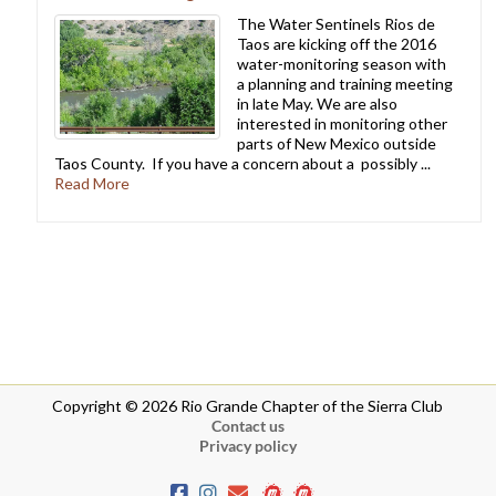
The Water Sentinels Rios de
Taos are kicking off the 2016
water-monitoring season with
a planning and training meeting
in late May. We are also
interested in monitoring other
parts of New Mexico outside
Taos County. If you have a concern about a possibly ...
Read More
Copyright © 2026 Rio Grande Chapter of the Sierra Club
Contact us
Privacy policy