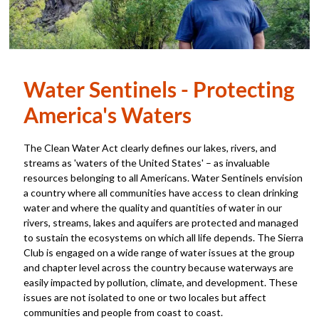
Water Sentinels - Protecting
America's Waters
The Clean Water Act clearly defines our lakes, rivers, and
streams as 'waters of the United States' – as invaluable
resources belonging to all Americans. Water Sentinels envision
a country where all communities have access to clean drinking
water and where the quality and quantities of water in our
rivers, streams, lakes and aquifers are protected and managed
to sustain the ecosystems on which all life depends. The Sierra
Club is engaged on a wide range of water issues at the group
and chapter level across the country because waterways are
easily impacted by pollution, climate, and development. These
issues are not isolated to one or two locales but affect
communities and people from coast to coast.