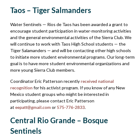
Taos – Tiger Salmanders
Water Sentinels — Rios de Taos has been awarded a grant to
encourage student participation in water-monitoring activities
and the general environmental activities of the Sierra Club. We
will continue to work with Taos High School students — the
Tiger Salamanders — and will be contacting other high schools
to initiate more student environmental programs. Our long-term
goal is to have more student environmental organizations and
more young Sierra Club members.
Coordinator Eric Patterson recently
received national
recognition
for his activist program. If you know of any New
Mexico student groups who might be interested in
participating, please contact Eric Patterson
at
eepatt@gmail.com
or
575-776-2833
.
Central Rio Grande – Bosque
Sentinels