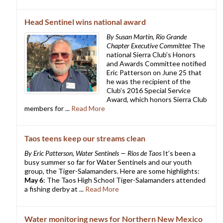
Head Sentinel wins national award
By Susan Martin, Rio Grande
Chapter Executive Committee
The
national Sierra Club’s Honors
and Awards Committee notified
Eric Patterson on June 25 that
he was the recipient of the
Club’s 2016 Special Service
Award, which honors Sierra Club
members for ...
Read More
Taos teens keep our streams clean
By Eric Patterson, Water Sentinels — Rios de Taos
It’s been a
busy summer so far for Water Sentinels and our youth
group, the Tiger-Salamanders. Here are some highlights:
May 6
: The Taos High School Tiger-Salamanders attended
a fishing derby at ...
Read More
Water monitoring news for Northern New Mexico