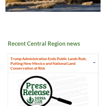
Recent Central Region news
Trump Administration Ends Public Lands Rule,
Putting New Mexico and National Land
Conservation at Risk