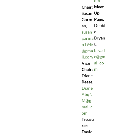
om
Meet
Chair
:
Up
Susan
Page:
Gorm
Debbi
an,
e
susan
Bryan
gorma
t,
n1945
bryad
@gma
e@gm
il.com
ail.co
Vice
m
Chair
:
Diane
Reese,
Diane
AbqN
M@g
mail.c
om
Treasu
rer
:
David