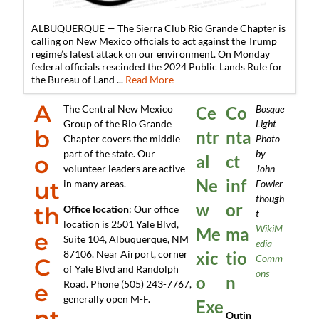
ALBUQUERQUE — The Sierra Club Rio Grande Chapter is
calling on New Mexico officials to act against the Trump
regime’s latest attack on our environment. On Monday
federal officials rescinded the 2024 Public Lands Rule for
the Bureau of Land ...
Read More
A
The Central New Mexico
Ce
Co
Bosque
Group of the Rio Grande
Light
b
ntr
nta
Chapter covers the middle
Photo
part of the state. Our
by
o
al
ct
volunteer leaders are active
John
Ne
inf
ut
in many areas.
Fowler
though
w
or
th
Office location
: Our office
t
location is 2501 Yale Blvd,
WikiM
Me
ma
e
Suite 104, Albuquerque, NM
edia
87106. Near Airport, corner
xic
tio
Comm
C
of Yale Blvd and Randolph
ons
o
n
Road. Phone (505) 243-7767,
e
generally open M-F.
Exe
nt
Outin