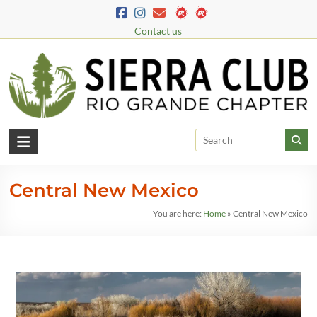
Contact us
Central New Mexico
You are here:
Home
»
Central New Mexico