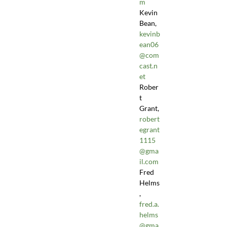
m
Kevin
Bean,
kevinb
ean06
@com
cast.n
et
Rober
t
Grant,
robert
egrant
1115
@gma
il.com
Fred
Helms
,
fred.a.
helms
@gma