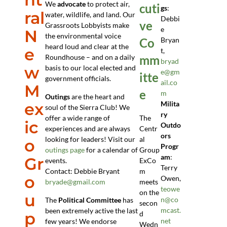
We
advocate
to protect air,
cuti
gs
:
ral
water, wildlife, and land. Our
Debbi
ve
Grassroots Lobbyists make
e
N
the environmental voice
Co
Bryan
heard loud and clear at the
e
t,
Roundhouse – and on a daily
mm
bryad
w
basis to our local elected and
e@gm
itte
government officials.
ail.co
M
e
m
Outings
are the heart and
ex
Milita
soul of the Sierra Club! We
ry
offer a wide range of
The
ic
Outdo
experiences and are always
Centr
ors
looking for leaders! Visit our
al
o
Progr
outings page
for a calendar of
Group
am
:
Gr
events.
ExCo
Terry
Contact: Debbie Bryant
m
o
Owen,
bryade@gmail.com
meets
teowe
on the
u
n@co
The
Political Committee
has
secon
mcast.
been extremely active the last
p
d
net
few years! We endorse
Wedn