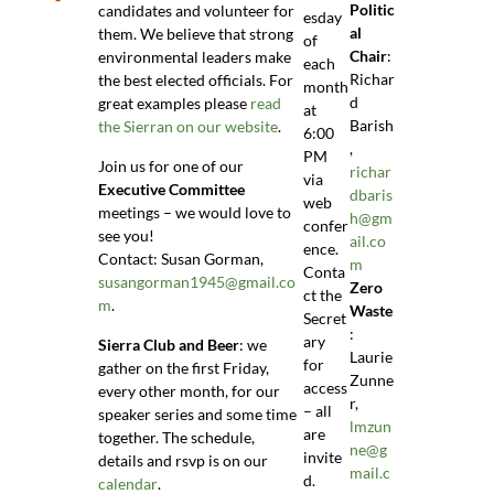
Politic
candidates and volunteer for
esday
al
them. We believe that strong
of
Chair
:
environmental leaders make
each
Richar
the best elected officials. For
month
d
great examples please
read
at
Barish
the Sierran on our website
.
6:00
,
PM
Join us for one of our
richar
via
Executive Committee
dbaris
web
meetings – we would love to
h@gm
confer
see you!
ail.co
ence.
Contact: Susan Gorman,
m
Conta
susangorman1945@gmail.co
Zero
ct the
m
.
Waste
Secret
:
ary
Sierra Club and Beer
: we
Laurie
for
gather on the first Friday,
Zunne
access
every other month, for our
r,
– all
speaker series and some time
lmzun
are
together. The schedule,
ne@g
invite
details and rsvp is on our
mail.c
d.
calendar
.