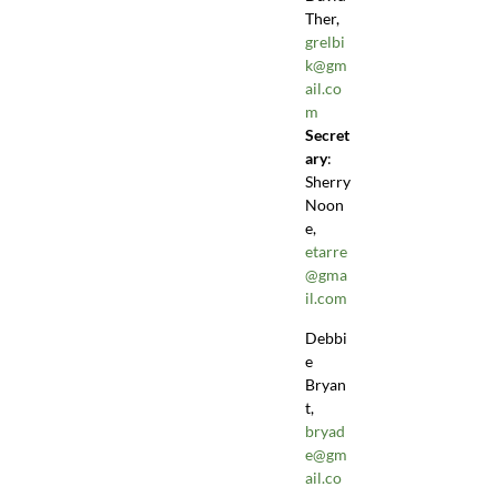
Ther,
grelbi
k@gm
ail.co
m
Secret
ary
:
Sherry
Noon
e,
etarre
@gma
il.com
Debbi
e
Bryan
t,
bryad
e@gm
ail.co