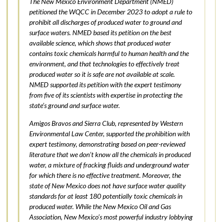
The New Mexico Environment Department (NMED)
petitioned the WQCC in December 2023 to adopt a rule to
prohibit all discharges of produced water to ground and
surface waters. NMED based its petition on the best
available science, which shows that produced water
contains toxic chemicals harmful to human health and the
environment, and that technologies to effectively treat
produced water so it is safe are not available at scale.
NMED supported its petition with the expert testimony
from five of its scientists with expertise in protecting the
state’s ground and surface water.
Amigos Bravos and Sierra Club, represented by Western
Environmental Law Center, supported the prohibition with
expert testimony, demonstrating based on peer-reviewed
literature that we don’t know all the chemicals in produced
water, a mixture of fracking fluids and underground water
for which there is no effective treatment. Moreover, the
state of New Mexico does not have surface water quality
standards for at least 180 potentially toxic chemicals in
produced water. While the New Mexico Oil and Gas
Association, New Mexico’s most powerful industry lobbying