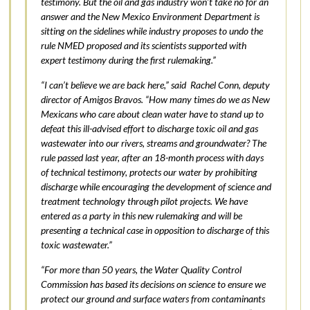
testimony. But the oil and gas industry won’t take no for an
answer and the New Mexico Environment Department is
sitting on the sidelines while industry proposes to undo the
rule NMED proposed and its scientists supported with
expert testimony during the first rulemaking.”
“I can’t believe we are back here,” said Rachel Conn, deputy
director of Amigos Bravos. “How many times do we as New
Mexicans who care about clean water have to stand up to
defeat this ill-advised effort to discharge toxic oil and gas
wastewater into our rivers, streams and groundwater? The
rule passed last year, after an 18-month process with days
of technical testimony, protects our water by prohibiting
discharge while encouraging the development of science and
treatment technology through pilot projects. We have
entered as a party in this new rulemaking and will be
presenting a technical case in opposition to discharge of this
toxic wastewater.”
“For more than 50 years, the Water Quality Control
Commission has based its decisions on science to ensure we
protect our ground and surface waters from contaminants