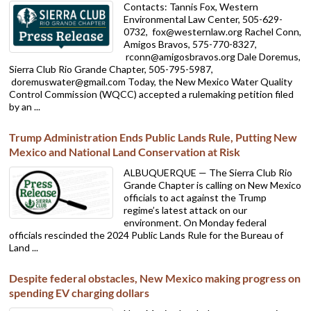
Contacts: Tannis Fox, Western
Environmental Law Center, 505-629-
0732,
fox@westernlaw.org Rachel Conn,
Amigos Bravos, 575-770-8327,
rconn@amigosbravos.org Dale Doremus,
Sierra Club Rio Grande Chapter, 505-795-5987,
doremuswater@gmail.com Today, the New Mexico Water Quality
Control Commission (WQCC) accepted a rulemaking petition filed
by an ...
Trump Administration Ends Public Lands Rule, Putting New
Mexico and National Land Conservation at Risk
ALBUQUERQUE — The Sierra Club Rio
Grande Chapter is calling on New Mexico
officials to act against the Trump
regime’s latest attack on our
environment. On Monday federal
officials rescinded the 2024 Public Lands Rule for the Bureau of
Land ...
Despite federal obstacles, New Mexico making progress on
spending EV charging dollars