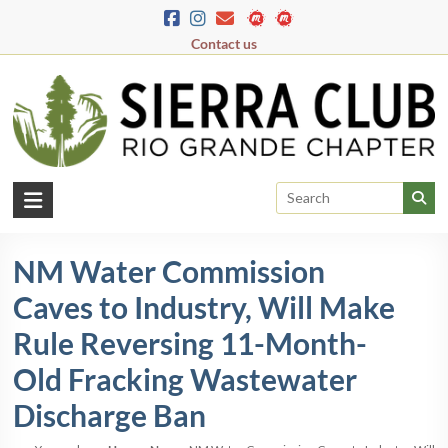
Skip
to
Contact us
content
Rio
Grande
NM Water Commission
Chapter
Caves to Industry, Will Make
New
Mexico
Rule Reversing 11-Month-
&
Old Fracking Wastewater
El
Paso
Discharge Ban