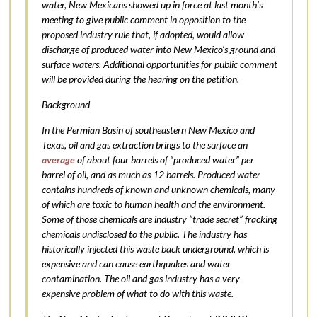
water, New Mexicans showed up in force at last month’s
meeting to give public comment in opposition to the
proposed industry rule that, if adopted, would allow
discharge of produced water into New Mexico’s ground and
surface waters. Additional opportunities for public comment
will be provided during the hearing on the petition.
Background
In the Permian Basin of southeastern New Mexico and
Texas, oil and gas extraction brings to the surface an
average
of about four barrels of “produced water” per
barrel of oil, and as much as 12 barrels. Produced water
contains hundreds of known and unknown chemicals, many
of which are toxic to human health and the environment.
Some of those chemicals are industry “trade secret” fracking
chemicals undisclosed to the public. The industry has
historically injected this waste back underground, which is
expensive and can cause earthquakes and water
contamination. The oil and gas industry has a very
expensive problem of what to do with this waste.