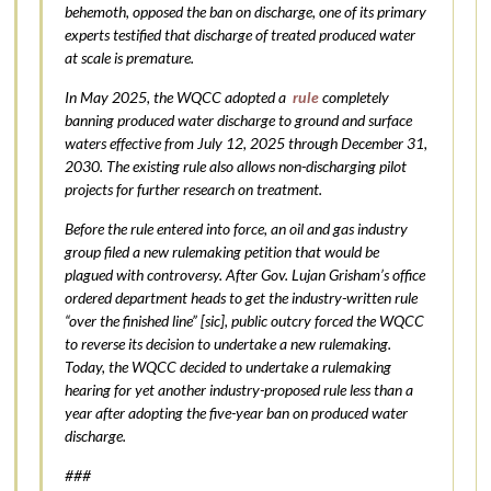
behemoth, opposed the ban on discharge, one of its primary
experts testified that discharge of treated produced water
at scale is premature.
In May 2025, the WQCC adopted a
rule
completely
banning produced water discharge to ground and surface
waters effective from July 12, 2025 through December 31,
2030. The existing rule also allows non-discharging pilot
projects for further research on treatment.
Before the rule entered into force, an oil and gas industry
group filed a new rulemaking petition that would be
plagued with controversy. After Gov. Lujan Grisham’s office
ordered department heads to get the industry-written rule
“over the finished line” [sic], public outcry forced the WQCC
to reverse its decision to undertake a new rulemaking.
Today, the WQCC decided to undertake a rulemaking
hearing for yet another industry-proposed rule less than a
year after adopting the five-year ban on produced water
discharge.
###