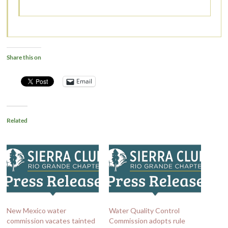
Share this on
Email
Related
New Mexico water
Water Quality Control
commission vacates tainted
Commission adopts rule