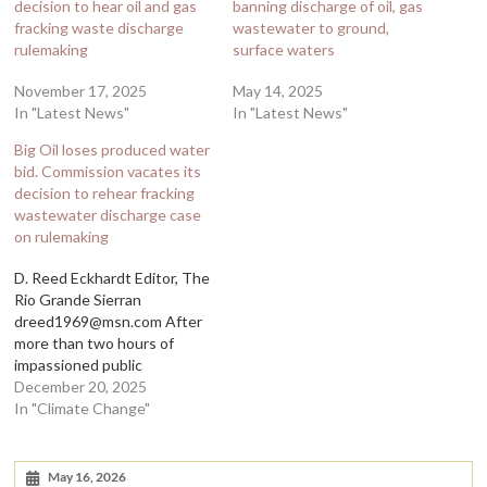
decision to hear oil and gas
banning discharge of oil, gas
fracking waste discharge
wastewater to ground,
rulemaking
surface waters
November 17, 2025
May 14, 2025
In "Latest News"
In "Latest News"
Big Oil loses produced water
bid. Commission vacates its
decision to rehear fracking
wastewater discharge case
on rulemaking
D. Reed Eckhardt Editor, The
Rio Grande Sierran
dreed1969@msn.com After
more than two hours of
impassioned public
comment, the Water Control
December 20, 2025
Commission reversed its
In "Climate Change"
earlier decision to begin
rulemaking aimed at
nullifying a ban on the
May 16, 2026