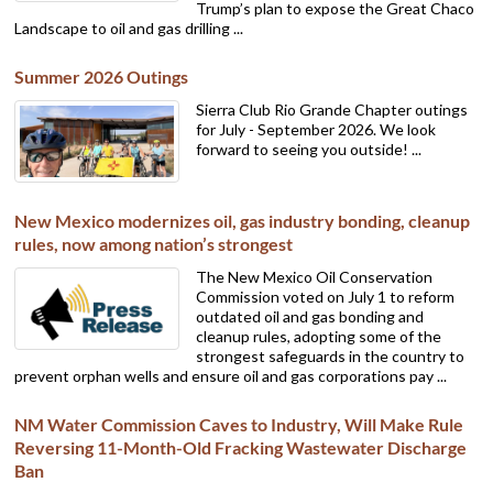
Trump’s plan to expose the Great Chaco
Landscape to oil and gas drilling ...
Summer 2026 Outings
Sierra Club Rio Grande Chapter outings
for July - September 2026. We look
forward to seeing you outside! ...
New Mexico modernizes oil, gas industry bonding, cleanup
rules, now among nation’s strongest
The New Mexico Oil Conservation
Commission voted on July 1 to reform
outdated oil and gas bonding and
cleanup rules, adopting some of the
strongest safeguards in the country to
prevent orphan wells and ensure oil and gas corporations pay ...
NM Water Commission Caves to Industry, Will Make Rule
Reversing 11-Month-Old Fracking Wastewater Discharge
Ban