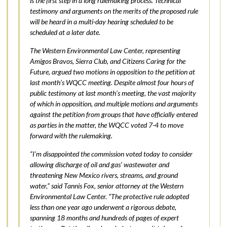
is the first step in a long rulemaking process. Technical
testimony and arguments on the merits of the proposed rule
will be heard in a multi-day hearing scheduled to be
scheduled at a later date.
The Western Environmental Law Center, representing
Amigos Bravos, Sierra Club, and Citizens Caring for the
Future, argued two motions in opposition to the petition at
last month’s WQCC meeting. Despite almost four hours of
public testimony at last month’s meeting, the vast majority
of which in opposition, and multiple motions and arguments
against the petition from groups that have officially entered
as parties in the matter, the WQCC voted 7-4 to move
forward with the rulemaking.
“I’m disappointed the commission voted today to consider
allowing discharge of oil and gas’ wastewater and
threatening New Mexico rivers, streams, and ground
water,” said Tannis Fox, senior attorney at the Western
Environmental Law Center. “The protective rule adopted
less than one year ago underwent a rigorous debate,
spanning 18 months and hundreds of pages of expert