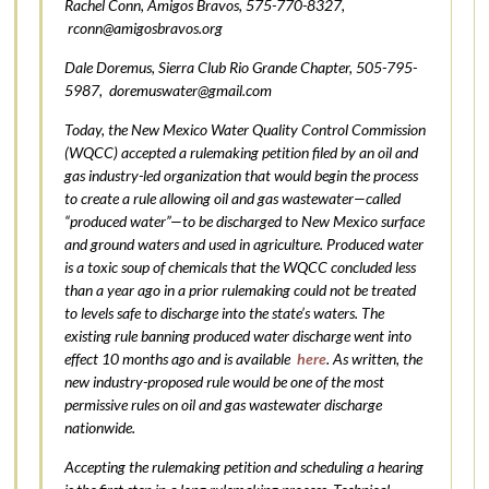
Rachel Conn, Amigos Bravos, 575-770-8327,
rconn@amigosbravos.org
Dale Doremus, Sierra Club Rio Grande Chapter, 505-795-
5987,
doremuswater@gmail.com
Today, the New Mexico Water Quality Control Commission
(WQCC) accepted a rulemaking petition filed by an oil and
gas industry-led organization that would begin the process
to create a rule allowing oil and gas wastewater—called
“produced water”—to be discharged to New Mexico surface
and ground waters and used in agriculture. Produced water
is a toxic soup of chemicals that the WQCC concluded less
than a year ago in a prior rulemaking could not be treated
to levels safe to discharge into the state’s waters. The
existing rule banning produced water discharge went into
effect 10 months ago and is available
here
. As written, the
new industry-proposed rule would be one of the most
permissive rules on oil and gas wastewater discharge
nationwide.
Accepting the rulemaking petition and scheduling a hearing