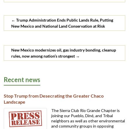
discharge of toxic oil and gas
wastewater into New
Mexico surface and ground
water.…
←
Trump Administration Ends Public Lands Rule, Putting
New Mexico and National Land Conservation at Risk
New Mexico modernizes oil, gas industry bonding, cleanup
rules, now among nation’s strongest
→
Recent news
Stop Trump from Desecrating the Greater Chaco
Landscape
The Sierra Club Rio Grande Chapter is
joining our Pueblo, Diné, and Tribal
neighbors as well as other environmental
and community groups in opposing