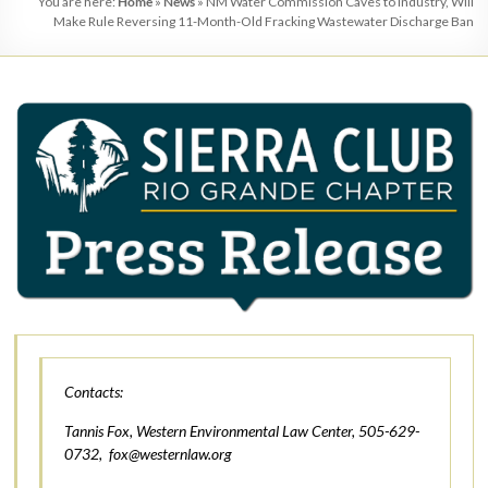
You are here:
Home
»
News
»
NM Water Commission Caves to Industry, Will
Make Rule Reversing 11-Month-Old Fracking Wastewater Discharge Ban
Contacts:
Tannis Fox, Western Environmental Law Center, 505-629-
0732,
fox@westernlaw.org