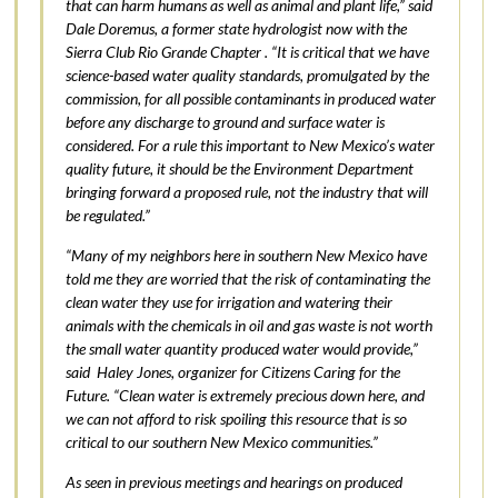
that can harm humans as well as animal and plant life,” said
Dale Doremus, a former state hydrologist now with the
Sierra Club Rio Grande Chapter . “It is critical that we have
science-based water quality standards, promulgated by the
commission, for all possible contaminants in produced water
before any discharge to ground and surface water is
considered. For a rule this important to New Mexico’s water
quality future, it should be the Environment Department
bringing forward a proposed rule, not the industry that will
be regulated.”
“Many of my neighbors here in southern New Mexico have
told me they are worried that the risk of contaminating the
clean water they use for irrigation and watering their
animals with the chemicals in oil and gas waste is not worth
the small water quantity produced water would provide,”
said Haley Jones, organizer for Citizens Caring for the
Future. “Clean water is extremely precious down here, and
we can not afford to risk spoiling this resource that is so
critical to our southern New Mexico communities.”
As seen in previous meetings and hearings on produced