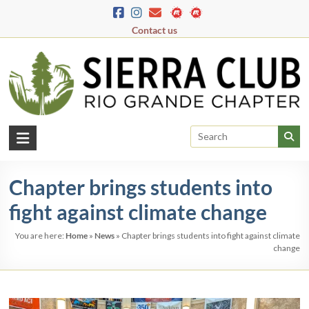
Skip
to
Contact us
content
Rio
Grande
Chapter brings students into
Chapter
fight against climate change
New
Mexico
You are here:
Home
»
News
»
Chapter brings students into fight against climate
&
change
El
Paso