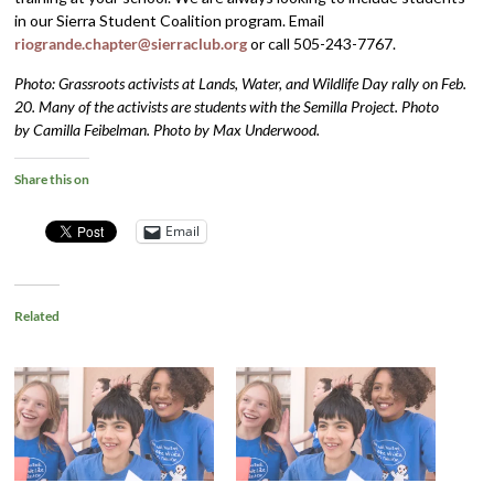
in our Sierra Student Coalition program. Email
riogrande.chapter@sierraclub.org
or call 505-243-7767.
Photo: Grassroots activists at Lands, Water, and Wildlife Day rally on Feb.
20. Many of the activists are students with the Semilla Project. Photo
by Camilla Feibelman. Photo by Max Underwood.
Share this on
Email
Related