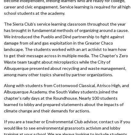
become independent, lifelong learners who are ready for college,
career and civic engagement. Service learning is required for all high
school students at the academy.
The Sierra Club’s service learning classroom throughout the year
has brought in fundamental methods of organizing around a cause.
We introduced the Pueblo and Diné partnership to fight against
damage from oil and gas exploitation in the Greater Chaco
landscape. The students worked with an art activist to learn how
to get their message across in multiple media. The Chapter’s Zero
Waste team taught about microplastics while the City of
Albuquerque presented about recycling and waste management,
among many other topics shared by partner organizations.
Along with students from Cottonwood Classical, Atrisco High, and
Albuquerque Academy, the South Valley students joined the
chapter’s rally days at the Roundhouse. Nearly 100 students
learned to lobby and prepared statements about the impacts of
climate change and their demands for actions.
If you are a teacher or Environmental Club advisor, contact us if you
would like to see environmental grassroots activism and lobby
training at your school. We are always looking to include students