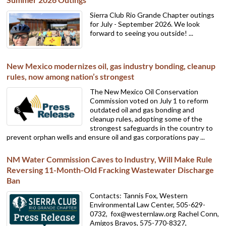
Sierra Club Rio Grande Chapter outings
for July - September 2026. We look
forward to seeing you outside! ...
New Mexico modernizes oil, gas industry bonding, cleanup
rules, now among nation’s strongest
The New Mexico Oil Conservation
Commission voted on July 1 to reform
outdated oil and gas bonding and
cleanup rules, adopting some of the
strongest safeguards in the country to
prevent orphan wells and ensure oil and gas corporations pay ...
NM Water Commission Caves to Industry, Will Make Rule
Reversing 11-Month-Old Fracking Wastewater Discharge
Ban
Contacts: Tannis Fox, Western
Environmental Law Center, 505-629-
0732,
fox@westernlaw.org Rachel Conn,
Amigos Bravos, 575-770-8327,