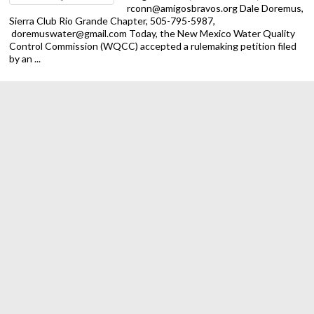
rconn@amigosbravos.org Dale Doremus,
Sierra Club Rio Grande Chapter, 505-795-5987,
doremuswater@gmail.com Today, the New Mexico Water Quality
Control Commission (WQCC) accepted a rulemaking petition filed
by an ...
Trump Administration Ends Public Lands Rule, Putting New
Mexico and National Land Conservation at Risk
ALBUQUERQUE — The Sierra Club Rio
Grande Chapter is calling on New Mexico
officials to act against the Trump
regime’s latest attack on our
environment. On Monday federal
officials rescinded the 2024 Public Lands Rule for the Bureau of
Land ...
Despite federal obstacles, New Mexico making progress on
spending EV charging dollars
New Mexico has led on transportation
electrification and made meaningful
progress on rolling out federal EV
charging dollars in 2025, but the vast