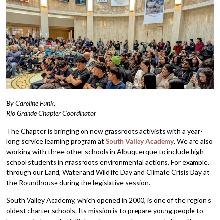
By Caroline Funk,
Rio Grande Chapter Coordinator
The Chapter is bringing on new grassroots activists with a year-
long service learning program at
South Valley Academy
. We are also
working with three other schools in Albuquerque to include high
school students in grassroots environmental actions. For example,
through our Land, Water and Wildlife Day and Climate Crisis Day at
the Roundhouse during the legislative session.
South Valley Academy, which opened in 2000, is one of the region’s
oldest charter schools. Its mission is to prepare young people to