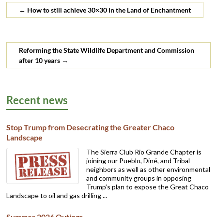
←
How to still achieve 30×30 in the Land of Enchantment
Reforming the State Wildlife Department and Commission
after 10 years
→
Recent news
Stop Trump from Desecrating the Greater Chaco
Landscape
The Sierra Club Rio Grande Chapter is
joining our Pueblo, Diné, and Tribal
neighbors as well as other environmental
and community groups in opposing
Trump’s plan to expose the Great Chaco
Landscape to oil and gas drilling ...
Summer 2026 Outings