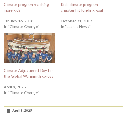
Climate program reaching
Kids climate program,
more kids
chapter hit funding goal
January 16, 2018
October 31, 2017
In "Climate Change"
In "Latest News"
Climate Adjustment Day for
the Global Warming Express
April 8, 2025
In "Climate Change"
April 8, 2025