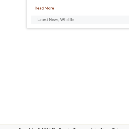
Read More
Latest News
,
Wildlife