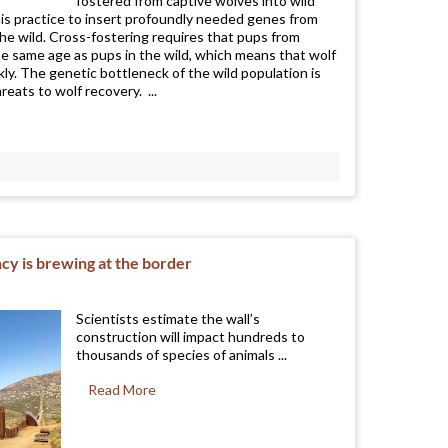
fostered from captive wolves into wild
is practice to insert profoundly needed genes from
the wild. Cross-fostering requires that pups from
the same age as pups in the wild, which means that wolf
y. The genetic bottleneck of the wild population is
reats to wolf recovery. ...
cy is brewing at the border
Scientists estimate the wall’s
construction will impact hundreds to
thousands of species of animals ...
Read More