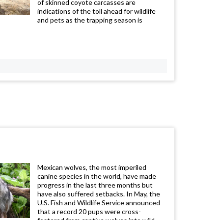
of skinned coyote carcasses are
indications of the toll ahead for wildlife
and pets as the trapping season is
Mexican wolves, the most imperiled
canine species in the world, have made
progress in the last three months but
have also suffered setbacks. In May, the
U.S. Fish and Wildlife Service announced
that a record 20 pups were cross-