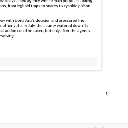
mistically named agency whose main purpose is killing
eans, from leghold traps to snares to cyanide poison
appy with Doña Ana’s decision and pressured the
nother vote. In July, the county watered down its
hal action could be taken, but only after the agency
solving ...