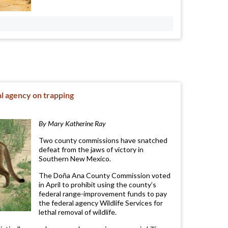
l agency on trapping
By Mary Katherine Ray
Two county commissions have snatched
defeat from the jaws of victory in
Southern New Mexico.
The Doña Ana County Commission voted
in April to prohibit using the county’s
federal range-improvement funds to pay
the federal agency Wildlife Services for
lethal removal of wildlife.