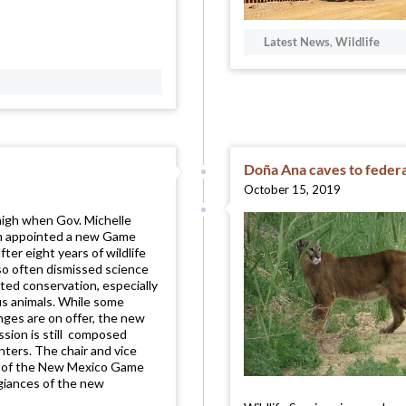
Latest News
,
Wildlife
Doña Ana caves to federa
October 15, 2019
igh when Gov. Michelle
m appointed a new Game
ter eight years of wildlife
 so often dismissed science
ted conservation, especially
us animals. While some
ges are on offer, the new
ion is still composed
unters. The chair and vice
es of the New Mexico Game
egiances of the new