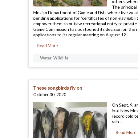
others, where
The principal
Mexico Department of Game and Fish, where five weal
pending applications for “certificates of non-navigabili
empower them to outlaw recreational entry to private 
Game Commission has postponed its decision on the 
applications to its regular meeting on August 12 ...
Read More
Water
,
Wildlife
These songbirds fly on
October 30, 2020
On Sept. 9, a
into New Mexi
record cold t
rain ...
Read More