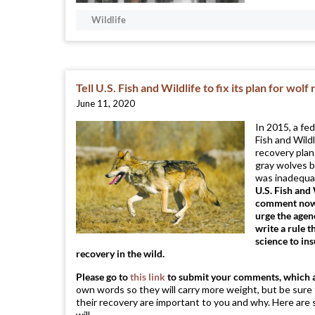
Wildlife
Tell U.S. Fish and Wildlife to fix its plan for wol
June 11, 2020
In 2015, a fe
Fish and Wildl
recovery pla
gray wolves b
was inadequat
U.S. Fish and 
comment now, 
urge the agen
write a rule t
science to in
recovery in the wild.
Please go to
this link
to submit your comments, which 
own words so they will carry more weight, but be sure
their recovery are important to you and why. Here are 
will ...