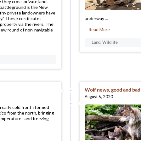
 they cross private land.
 battleground is the New
thy private landowners have
ty.” These certificates
underway ...
property via the rivers. The
Read More
new round of non-navigable
Land
,
Wildlife
Wolf news, good and bad
August 6, 2020
n early cold front stormed
co from the north, bringing
emperatures and freezing