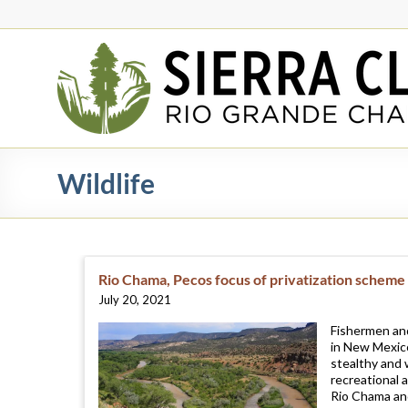
Skip
to
content
Rio
Grande
Chapter
New
Wildlife
Mexico
&
El
Paso
Rio Chama, Pecos focus of privatization scheme
July 20, 2021
Fishermen and
in New Mexico
stealthy and 
recreational 
Rio Chama an