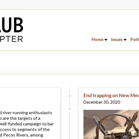
Home
Issues
Poli
End trapping on New Mex
December 30, 2020
 river-running enthusiasts
 are the targets of a
well-funded campaign to bar
access to segments of the
d Pecos Rivers, among