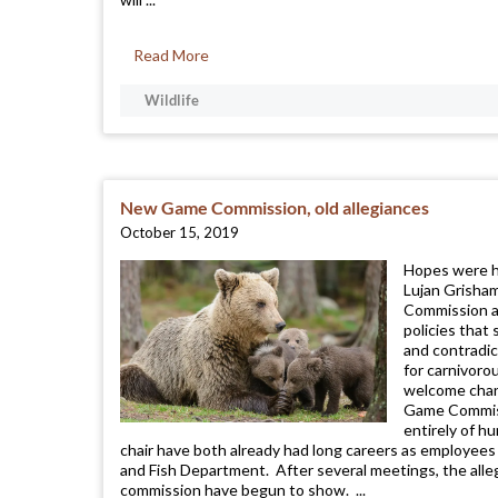
Read More
Wildlife
New Game Commission, old allegiances
October 15, 2019
Hopes were h
Lujan Grisha
Commission af
policies that
and contradic
for carnivoro
welcome chan
Game Commiss
entirely of h
chair have both already had long careers as employe
and Fish Department. After several meetings, the all
commission have begun to show. ...