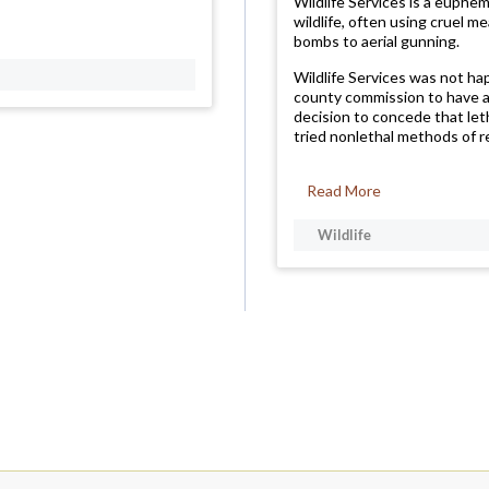
Wildlife Services is a euphe
wildlife, often using cruel m
bombs to aerial gunning.
Wildlife Services was not h
county commission to have a
decision to concede that let
tried nonlethal methods of re
Read More
Wildlife