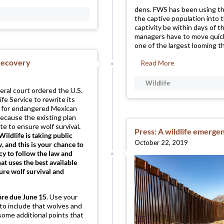
dens. FWS has been using th
the captive population into 
captivity be within days of 
managers have to move quickl
one of the largest looming th
f recovery
Read More
Wildlife
deral court ordered the U.S.
ife Service to rewrite its
n for endangered Mexican
ecause the existing plan
e to ensure wolf survival
.
Press: A wildlife emergen
Wildlife is taking public
October 22, 2019
and this is your chance to
cy to follow the law and
hat uses the best available
sure wolf survival and
are
due June 15
. Use your
 to include that wolves and
some additional points that