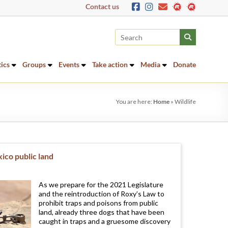
Contact us
tics
Groups
Events
Take action
Media
Donate
You are here:
Home
»
Wildlife
ico public land
As we prepare for the 2021 Legislature
and the reintroduction of Roxy’s Law to
prohibit traps and poisons from public
land, already three dogs that have been
caught in traps and a gruesome discovery