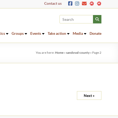
Contact us
tics
Groups
Events
Take action
Media
Donate
You are here:
Home
»
sandoval-county
»
Page 2
Next »