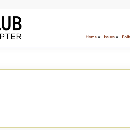
Home
Issues
Poli