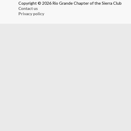
Copyright © 2026 Rio Grande Chapter of the Sierra Club
Contact us
Privacy policy