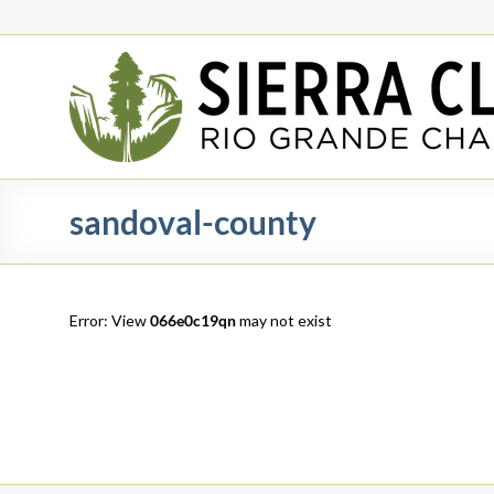
Skip
to
content
Rio
Grande
Chapter
New
sandoval-county
Mexico
&
El
Paso
Error: View
066e0c19qn
may not exist