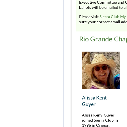
Executive Committee and G
ballots will be emailed to
Please visit
Sierra Club My
sure your correct email addr
Rio Grande Cha
Alissa Kent-
Guyer
Alissa Keny-Guyer
joined Sierra Club in
1996 in Oregon,