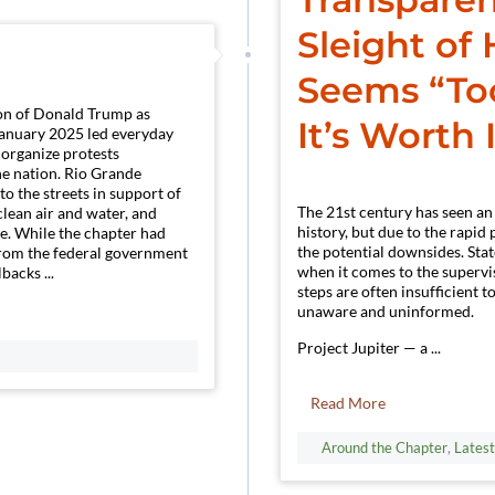
Sleight of
Seems “Too
ion of Donald Trump as
It’s Worth 
January 2025 led everyday
organize protests
e nation. Rio Grande
to the streets in support of
The 21st century has seen an
clean air and water, and
history, but due to the rapi
ce. While the chapter had
the potential downsides. Sta
 from the federal government
when it comes to the supervi
backs ...
steps are often insufficient t
unaware and uninformed.
Project Jupiter — a ...
Read More
Around the Chapter
,
Lates