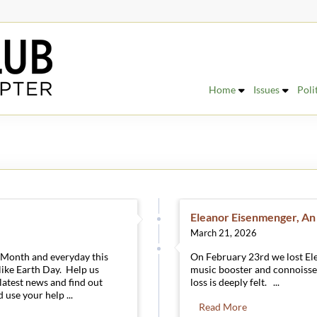
Home
Issues
Poli
Eleanor Eisenmenger, An
March 21, 2026
h Month and everyday this
On February 23rd we lost El
 like Earth Day. Help us
music booster and connoisse
 latest news and find out
loss is deeply felt. ...
 use your help ...
Read More