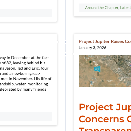
Around the Chapter
,
Lates
Project Jupiter Raises C
January 3, 2026
way in December at the far-
 of 82, leaving behind his
ns Jason, Tad and Eric, four
n and a newborn great-
 met in November. His life of
iendship, water-monitoring
elebrated by many friends
Project Jup
Concerns O
Transparen