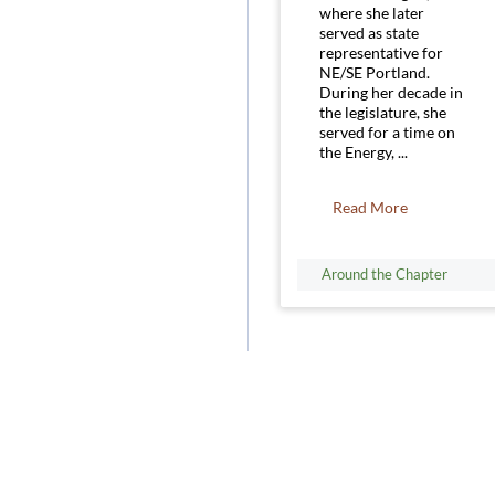
where she later
served as state
representative for
NE/SE Portland.
During her decade in
the legislature, she
served for a time on
the Energy, ...
Read More
Around the Chapter