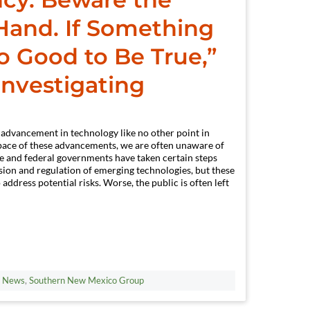
 Hand. If Something
 Good to Be True,”
Investigating
 advancement in technology like no other point in
d pace of these advancements, we are often unaware of
te and federal governments have taken certain steps
sion and regulation of emerging technologies, but these
o address potential risks. Worse, the public is often left
t News
,
Southern New Mexico Group