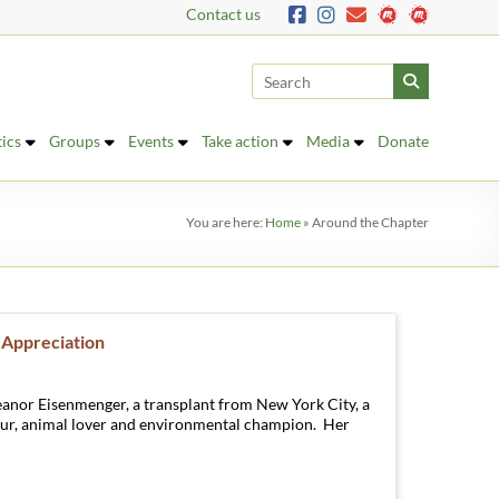
Contact us
tics
Groups
Events
Take action
Media
Donate
You are here:
Home
»
Around the Chapter
 Appreciation
eanor Eisenmenger, a transplant from New York City, a
ur, animal lover and environmental champion. Her