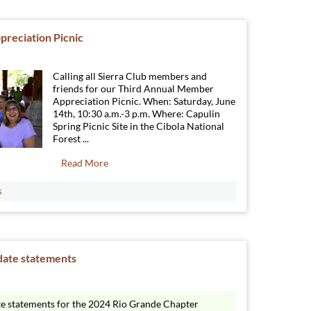
reciation Picnic
Calling all Sierra Club members and
friends for our Third Annual Member
Appreciation Picnic. When: Saturday, June
14th, 10:30 a.m.-3 p.m. Where: Capulin
Spring Picnic Site in the Cibola National
Forest ...
Read More
s
date statements
te statements for the 2024 Rio Grande Chapter