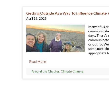
Getting Outside As a Way To Influence Climate
April 16, 2025
Many of us a
communicate 
days. There’s
communicate i
or outing. We 
some particip
appropriate to
Read More
Around the Chapter
,
Climate Change