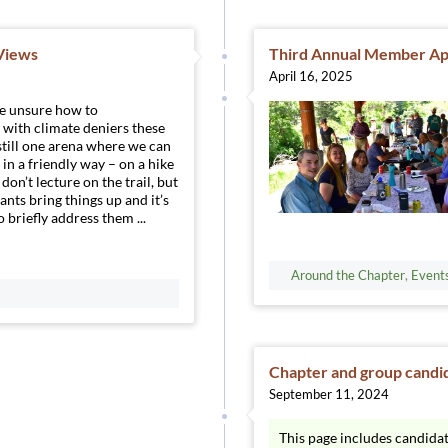
 Views
Third Annual Member App
April 16, 2025
re unsure how to
with climate deniers these
 still one arena where we can
n a friendly way – on a hike
don’t lecture on the trail, but
ants bring things up and it’s
 briefly address them ...
Around the Chapter
,
Event
Chapter and group candi
September 11, 2024
This page includes candida