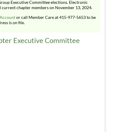
roup Executive Committee elections. Electronic
 all current chapter members on November 13, 2024.
 Account
or call Member Care at 415-977-5653 to be
ess is on file.
pter Executive Committee