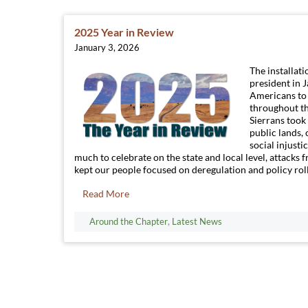
2025 Year in Review
January 3, 2026
The installat
president in 
Americans to 
throughout th
Sierrans took 
public lands, 
social injusti
much to celebrate on the state and local level, attacks
kept our people focused on deregulation and policy roll
Read More
Around the Chapter
,
Latest News