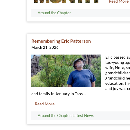
Read More
Around the Chapter
Remembering Eric Patterson
March 21, 2026
Eric passed a
too-young age
wife, Nora, so
grandchildre
grandchild he
education, fr
and joy was c
and family in January in Taos ...
Read More
Around the Chapter
,
Latest News