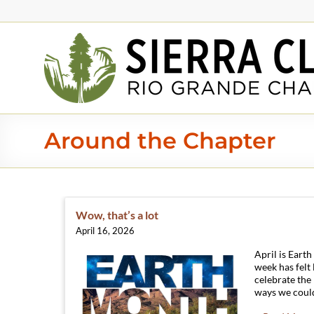
Around the Chapter
Wow, that’s a lot
April 16, 2026
April is Eart
week has felt
celebrate the
ways we could