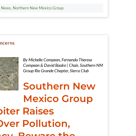
t News
,
Northern New Mexico Group
oncerns
By Michelle Compean, Fernanda Theresa
Compean & David Baake | Chair, Southern NM
Group Rio Grande Chapter, Sierra Club
Southern New
Mexico Group
iter Raises
ver Pollution,
cy. Beware the