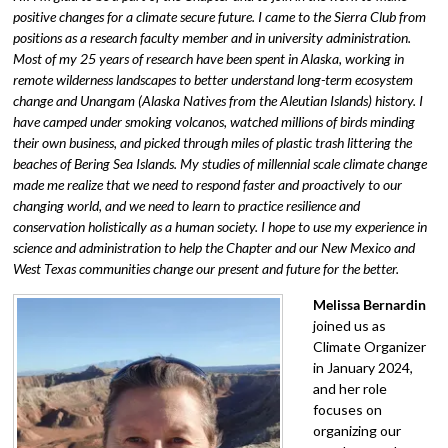
positive changes for a climate secure future. I came to the Sierra Club from
positions as a research faculty member and in university administration.
Most of my 25 years of research have been spent in Alaska, working in
remote wilderness landscapes to better understand long-term ecosystem
change and Unangam (Alaska Natives from the Aleutian Islands) history. I
have camped under smoking volcanos, watched millions of birds minding
their own business, and picked through miles of plastic trash littering the
beaches of Bering Sea Islands. My studies of millennial scale climate change
made me realize that we need to respond faster and proactively to our
changing world, and we need to learn to practice resilience and
conservation holistically as a human society. I hope to use my experience in
science and administration to help the Chapter and our New Mexico and
West Texas communities change our present and future for the better.
Melissa Bernardin
joined us as
Climate Organizer
in January 2024,
and her role
focuses on
organizing our