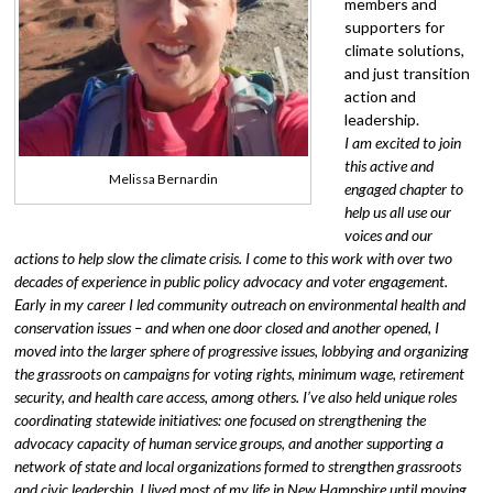
members and
supporters for
climate solutions,
and just transition
action and
leadership.
I am excited to join
this active and
Melissa Bernardin
engaged chapter to
help us all use our
voices and our
actions to help slow the climate crisis. I come to this work with over two
decades of experience in public policy advocacy and voter engagement.
Early in my career I led community outreach on environmental health and
conservation issues – and when one door closed and another opened, I
moved into the larger sphere of progressive issues, lobbying and organizing
the grassroots on campaigns for voting rights, minimum wage, retirement
security, and health care access, among others. I’ve also held unique roles
coordinating statewide initiatives: one focused on strengthening the
advocacy capacity of human service groups, and another supporting a
network of state and local organizations formed to strengthen grassroots
and civic leadership. I lived most of my life in New Hampshire until moving