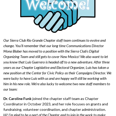
Our Sierra Club Rio Grande Chapter staff team continues to evolve and
change. You’ll remember that our long time Communications Director
Mona Blaber has moved to a position with the Sierra Club’s Digital
Organizing Team and still gets to cover New Mexico! We also want to let
you know that Luis Guerrero is headed off to a new adventure. After three
years as our Chapter Legislative and Electoral Organizer, Luis has taken a
new position at the Center for Civic Policy as their Campaigns Director. We
were lucky to have Luis with us and are happy we’ll still be working with
him in his new role. We’re also lucky to welcome two new staff members to
our team:
Dr. Caroline Funk
joined the chapter staff team as Chapter
Coordinator in October 2023, and her role focuses on grants and
fundraising, volunteer coordination, and chapter administration.
Hi! I’m glad to be a part of the Chapter and to join in the work to make