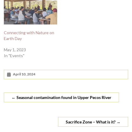
Connecting with Nature on
Earth Day
May 1, 2023
In "Events"
April 10, 2024
←
Seasonal contamination found in Upper Pecos River
Sacrifice Zone – What is it?
→