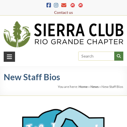
Skip
to
Contact us
content
Rio
Grande
New Staff Bios
Chapter
You are here:
Home
»
News
»
New Staff Bios
New
Mexico
&
El
Paso