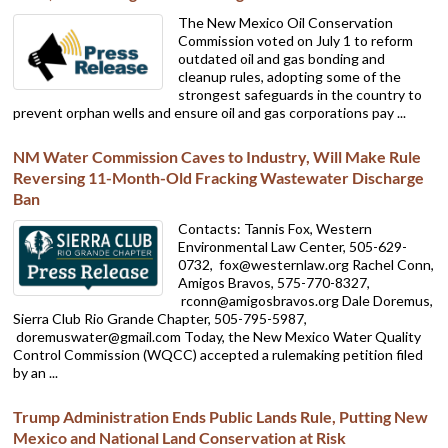
The New Mexico Oil Conservation
Commission voted on July 1 to reform
outdated oil and gas bonding and
cleanup rules, adopting some of the
strongest safeguards in the country to
prevent orphan wells and ensure oil and gas corporations pay ...
NM Water Commission Caves to Industry, Will Make Rule
Reversing 11-Month-Old Fracking Wastewater Discharge
Ban
Contacts: Tannis Fox, Western
Environmental Law Center, 505-629-
0732,
fox@westernlaw.org Rachel Conn,
Amigos Bravos, 575-770-8327,
rconn@amigosbravos.org Dale Doremus,
Sierra Club Rio Grande Chapter, 505-795-5987,
doremuswater@gmail.com Today, the New Mexico Water Quality
Control Commission (WQCC) accepted a rulemaking petition filed
by an ...
Trump Administration Ends Public Lands Rule, Putting New
Mexico and National Land Conservation at Risk