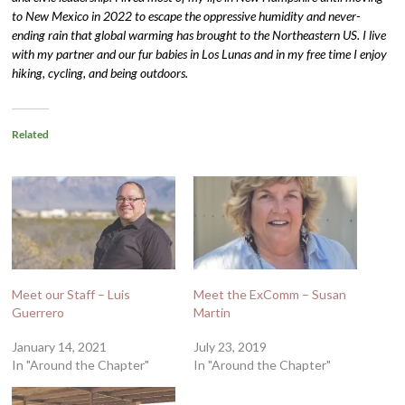
to New Mexico in 2022 to escape the oppressive humidity and never-
ending rain that global warming has brought to the Northeastern US. I live
with my partner and our fur babies in Los Lunas and in my free time I enjoy
hiking, cycling, and being outdoors.
Related
Meet our Staff – Luis
Meet the ExComm – Susan
Guerrero
Martin
January 14, 2021
July 23, 2019
In "Around the Chapter"
In "Around the Chapter"