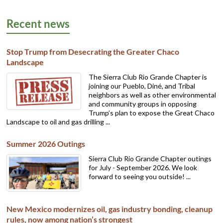
Recent news
Stop Trump from Desecrating the Greater Chaco
Landscape
The Sierra Club Rio Grande Chapter is
joining our Pueblo, Diné, and Tribal
neighbors as well as other environmental
and community groups in opposing
Trump’s plan to expose the Great Chaco
Landscape to oil and gas drilling ...
Summer 2026 Outings
Sierra Club Rio Grande Chapter outings
for July - September 2026. We look
forward to seeing you outside! ...
New Mexico modernizes oil, gas industry bonding, cleanup
rules, now among nation’s strongest