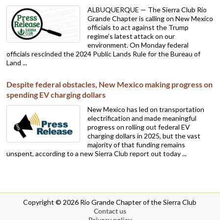
ALBUQUERQUE — The Sierra Club Rio
Grande Chapter is calling on New Mexico
officials to act against the Trump
regime’s latest attack on our
environment. On Monday federal
officials rescinded the 2024 Public Lands Rule for the Bureau of
Land ...
Despite federal obstacles, New Mexico making progress on
spending EV charging dollars
New Mexico has led on transportation
electrification and made meaningful
progress on rolling out federal EV
charging dollars in 2025, but the vast
majority of that funding remains
unspent, according to a new Sierra Club report out today ...
Copyright © 2026 Rio Grande Chapter of the Sierra Club
Contact us
Privacy policy