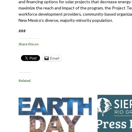
and financing options for solar projects that decrease energy
maximize the reach and impact of the program, the Project Te
workforce development providers, community-based organiza
New Mexico’s diverse, majority-minority population.
###
Share this on
Email
Related