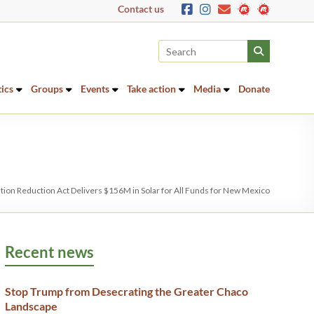
Contact us
tics
Groups
Events
Take action
Media
Donate
ation Reduction Act Delivers $156M in Solar for All Funds for New Mexico
Recent news
Stop Trump from Desecrating the Greater Chaco
Landscape