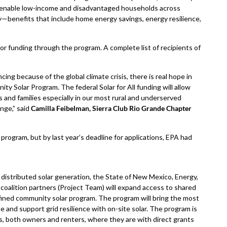
o enable low-income and disadvantaged households across
y—benefits that include home energy savings, energy resilience,
for funding through the program. A complete list of recipients of
ing because of the global climate crisis, there is real hope in
y Solar Program. The federal Solar for All funding will allow
s and families especially in our most rural and underserved
nge,” said
Camilla Feibelman, Sierra Club Rio Grande Chapter
e program, but by last year’s deadline for applications, EPA had
distributed solar generation, the State of New Mexico, Energy,
oalition partners (Project Team) will expand access to shared
efined community solar program. The program will bring the most
ne and support grid resilience with on-site solar. The program is
 both owners and renters, where they are with direct grants