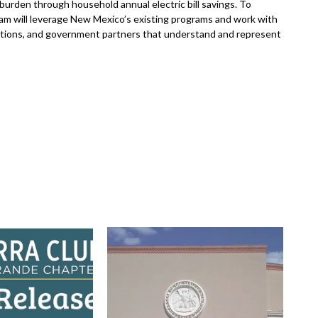
 burden through household annual electric bill savings. To
am will leverage New Mexico’s existing programs and work with
tions, and government partners that understand and represent