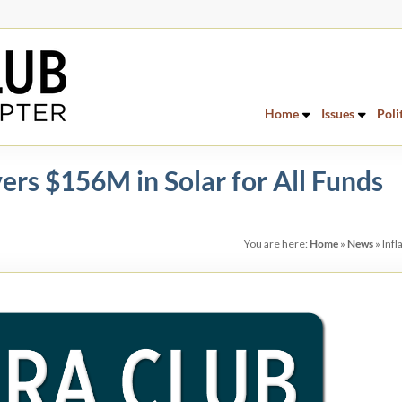
Home
Issues
Poli
vers $156M in Solar for All Funds
You are here:
Home
»
News
»
Infl