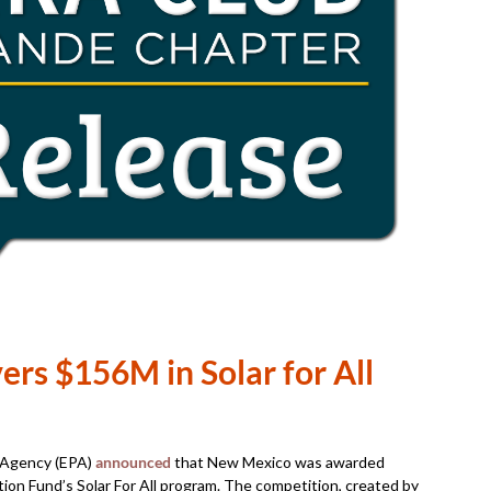
ers $156M in Solar for All
n Agency (EPA)
announced
that New Mexico was awarded
n Fund’s Solar For All program. The competition, created by