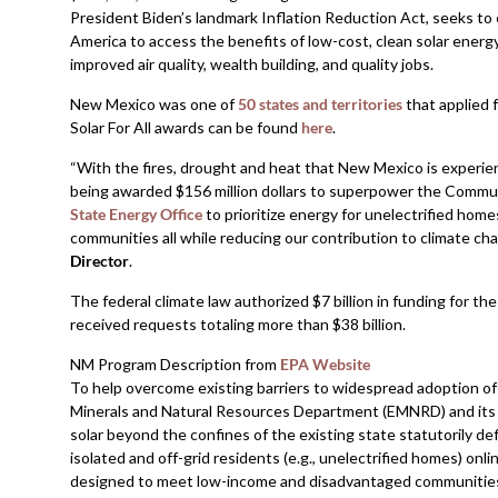
President Biden’s landmark Inflation Reduction Act, seeks t
America to access the benefits of low-cost, clean solar energ
improved air quality, wealth building, and quality jobs.
New Mexico was one of
50 states and territories
that applied 
Solar For All awards can be found
here
.
“With the fires, drought and heat that New Mexico is experienc
being awarded $156 million dollars to superpower the Communit
State Energy Office
to prioritize energy for unelectrified home
communities all while reducing our contribution to climate cha
Director
.
The federal climate law authorized $7 billion in funding for th
received requests totaling more than $38 billion.
NM Program Description from
EPA Website
To help overcome existing barriers to widespread adoption of 
Minerals and Natural Resources Department (EMNRD) and its c
solar beyond the confines of the existing state statutorily d
isolated and off-grid residents (e.g., unelectrified homes) onli
designed to meet low-income and disadvantaged communities,