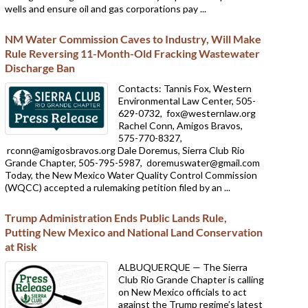
wells and ensure oil and gas corporations pay ...
NM Water Commission Caves to Industry, Will Make
Rule Reversing 11-Month-Old Fracking Wastewater
Discharge Ban
Contacts: Tannis Fox, Western
Environmental Law Center, 505-
629-0732,
fox@westernlaw.org
Rachel Conn, Amigos Bravos,
575-770-8327,
rconn@amigosbravos.org Dale Doremus, Sierra Club Rio
Grande Chapter, 505-795-5987,
doremuswater@gmail.com
Today, the New Mexico Water Quality Control Commission
(WQCC) accepted a rulemaking petition filed by an ...
Trump Administration Ends Public Lands Rule,
Putting New Mexico and National Land Conservation
at Risk
ALBUQUERQUE — The Sierra
Club Rio Grande Chapter is calling
on New Mexico officials to act
against the Trump regime’s latest