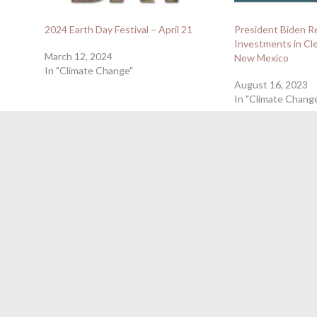
2024 Earth Day Festival – April 21
President Biden R
Investments in Cle
March 12, 2024
New Mexico
In "Climate Change"
August 16, 2023
In "Climate Chang
April 23, 2024
←
NM Air Quality Decision-Makers Vote to Continue New 
Mexicans