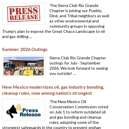
The Sierra Club Rio Grande
Chapter is joining our Pueblo,
Diné, and Tribal neighbors as well
as other environmental and
community groups in opposing
Trump’s plan to expose the Great Chaco Landscape to oil
and gas drilling ...
Summer 2026 Outings
Sierra Club Rio Grande Chapter
outings for July - September
2026. We look forward to seeing
you outside! ...
New Mexico modernizes oil, gas industry bonding,
cleanup rules, now among nation’s strongest
The New Mexico Oil
Conservation Commission voted
on July 1 to reform outdated oil
and gas bonding and cleanup
rules, adopting some of the
strongest safeguards in the country to prevent orphan