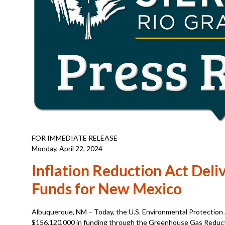
FOR IMMEDIATE RELEASE
Monday, April 22, 2024
Inflation Reduction Act Deliv
Funds for New Mexico
Albuquerque, NM – Today, the U.S. Environmental Protectio
$156,120,000 in funding through the Greenhouse Gas Reductio