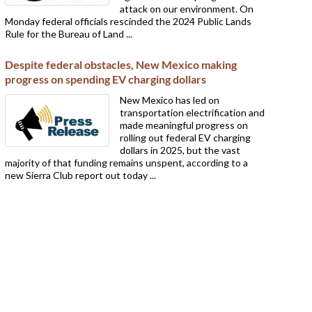
attack on our environment. On
Monday federal officials rescinded the 2024 Public Lands
Rule for the Bureau of Land ...
Despite federal obstacles, New Mexico making
progress on spending EV charging dollars
New Mexico has led on
transportation electrification and
made meaningful progress on
rolling out federal EV charging
dollars in 2025, but the vast
majority of that funding remains unspent, according to a
new Sierra Club report out today ...