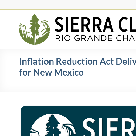
Skip
to
content
Rio
Grande
Chapter
New
Inflation Reduction Act Deli
Mexico
for New Mexico
&
El
Paso