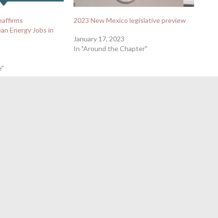
eaffirms
2023 New Mexico legislative preview
an Energy Jobs in
January 17, 2023
In "Around the Chapter"
e"
Clean Car Standards To Deliver Major Benefits to New
2024 Primary Endorsements
→