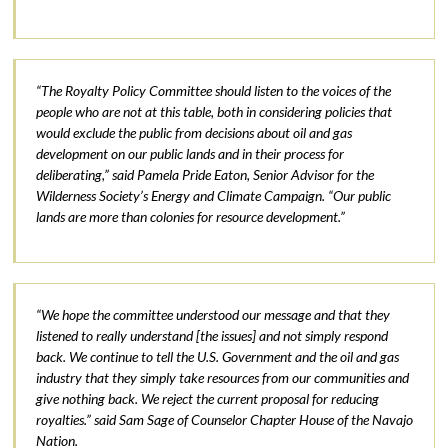
“The Royalty Policy Committee should listen to the voices of the
people who are not at this table, both in considering policies that
would exclude the public from decisions about oil and gas
development on our public lands and in their process for
deliberating,” said Pamela Pride Eaton, Senior Advisor for the
Wilderness Society’s Energy and Climate Campaign. “Our public
lands are more than colonies for resource development.”
“We hope the committee understood our message and that they
listened to really understand [the issues] and not simply respond
back. We continue to tell the U.S. Government and the oil and gas
industry that they simply take resources from our communities and
give nothing back. We reject the current proposal for reducing
royalties.” said Sam Sage of Counselor Chapter House of the Navajo
Nation.