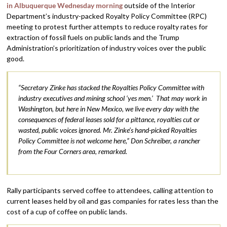
in Albuquerque Wednesday morning
outside of the Interior
Department’s industry-packed Royalty Policy Committee (RPC)
meeting to protest further attempts to reduce royalty rates for
extraction of fossil fuels on public lands and the Trump
Administration’s prioritization of industry voices over the public
good.
“Secretary Zinke has stacked the Royalties Policy Committee with
industry executives and mining school ‘yes men.’ That may work in
Washington, but here in New Mexico, we live every day with the
consequences of federal leases sold for a pittance, royalties cut or
wasted, public voices ignored. Mr. Zinke’s hand-picked Royalties
Policy Committee is not welcome here,” Don Schreiber, a rancher
from the Four Corners area, remarked.
Rally participants served coffee to attendees, calling attention to
current leases held by oil and gas companies for rates less than the
cost of a cup of coffee on public lands.