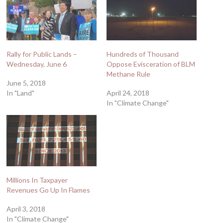
Rally for Public Lands –
Hundreds of Thousand
Wednesday, June 6
Oppose Evisceration of BLM
Methane Rule
June 5, 2018
In "Land"
April 24, 2018
In "Climate Change"
Millions In Taxpayer
Revenues Go Up In Flames
April 3, 2018
In "Climate Change"