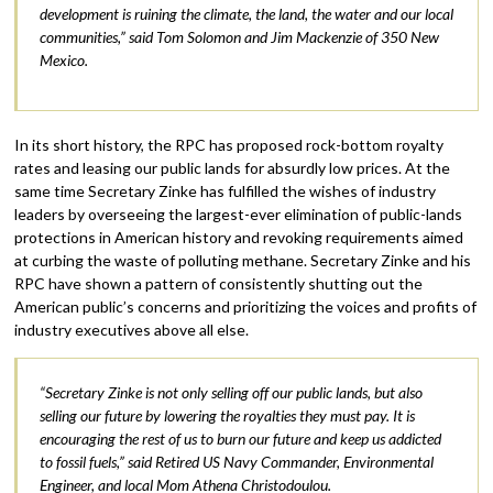
development is ruining the climate, the land, the water and our local
communities,” said Tom Solomon and Jim Mackenzie of 350 New
Mexico.
In its short history, the RPC has proposed rock-bottom royalty
rates and leasing our public lands for absurdly low prices. At the
same time Secretary Zinke has fulfilled the wishes of industry
leaders by overseeing the largest-ever elimination of public-lands
protections in American history and revoking requirements aimed
at curbing the waste of polluting methane. Secretary Zinke and his
RPC have shown a pattern of consistently shutting out the
American public’s concerns and prioritizing the voices and profits of
industry executives above all else.
“Secretary Zinke is not only selling off our public lands, but also
selling our future by lowering the royalties they must pay. It is
encouraging the rest of us to burn our future and keep us addicted
to fossil fuels,” said Retired US Navy Commander, Environmental
Engineer, and local Mom Athena Christodoulou.