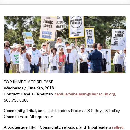
FOR IMMEDIATE RELEASE
Wednesday, June 6th, 2018
Contact: Camilla Feibelman,
camilla.feibelman@sierraclub.org
,
505.715.8388
Community, Tribal, and Faith Leaders Protest DOI Royalty Policy
Committee in Albuquerque
Albuquerque, NM – Community, religious, and Tribal leaders
rallied