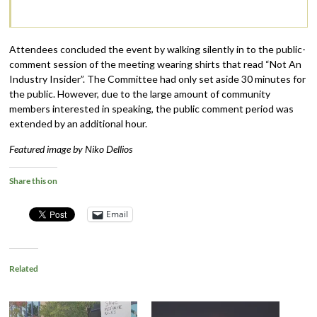
Attendees concluded the event by walking silently in to the public-
comment session of the meeting wearing shirts that read “Not An
Industry Insider”. The Committee had only set aside 30 minutes for
the public. However, due to the large amount of community
members interested in speaking, the public comment period was
extended by an additional hour.
Featured image by Niko Dellios
Share this on
Email
Related