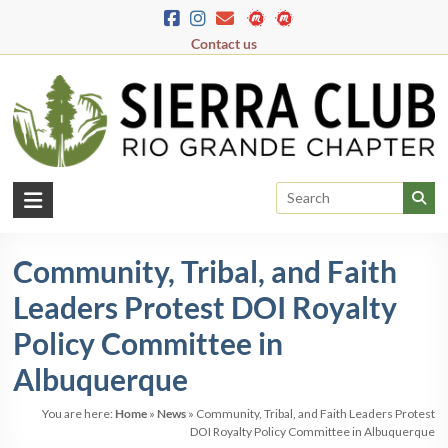
Skip
to
Contact us
content
Rio
Grande
Community, Tribal, and Faith
Chapter
Leaders Protest DOI Royalty
New
Mexico
Policy Committee in
&
Albuquerque
El
Paso
You are here:
Home
»
News
»
Community, Tribal, and Faith Leaders Protest
DOI Royalty Policy Committee in Albuquerque