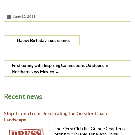
June 12, 2018
←
Happy Birthday Excursiones!
First outing with Inspiring Connections Outdoors in
Northern New Mexico
→
Recent news
Stop Trump from Desecrating the Greater Chaco
Landscape
The Sierra Club Rio Grande Chapter is
joining our Pueblo, Diné, and Tribal