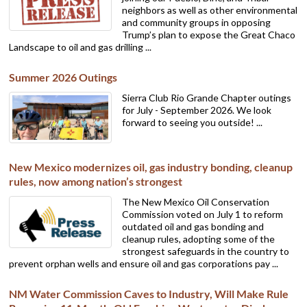
neighbors as well as other environmental
and community groups in opposing
Trump’s plan to expose the Great Chaco
Landscape to oil and gas drilling ...
Summer 2026 Outings
Sierra Club Rio Grande Chapter outings
for July - September 2026. We look
forward to seeing you outside! ...
New Mexico modernizes oil, gas industry bonding, cleanup
rules, now among nation’s strongest
The New Mexico Oil Conservation
Commission voted on July 1 to reform
outdated oil and gas bonding and
cleanup rules, adopting some of the
strongest safeguards in the country to
prevent orphan wells and ensure oil and gas corporations pay ...
NM Water Commission Caves to Industry, Will Make Rule