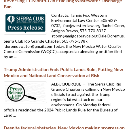
Reversing 11-Month-Old Fracking Wastewater Discharge
Ban
Contacts: Tannis Fox, Western
Environmental Law Center, 505-629-
0732,
fox@westernlaw.org Rachel Conn,
Amigos Bravos, 575-770-8327,
rconn@amigosbravos.org Dale Doremus,
Sierra Club Rio Grande Chapter, 505-795-5987,
doremuswater@gmail.com Today, the New Mexico Water Quality
Control Commission (WQCC) accepted a rulemaking petition filed
by an ...
Trump Administration Ends Public Lands Rule, Putting New
Mexico and National Land Conservation at Risk
ALBUQUERQUE — The Sierra Club Rio
Grande Chapter is calling on New Mexico
officials to act against the Trump
regime’s latest attack on our
environment. On Monday federal
officials rescinded the 2024 Public Lands Rule for the Bureau of
Land ...
Despite federal obstacles, New Mexico making progress on