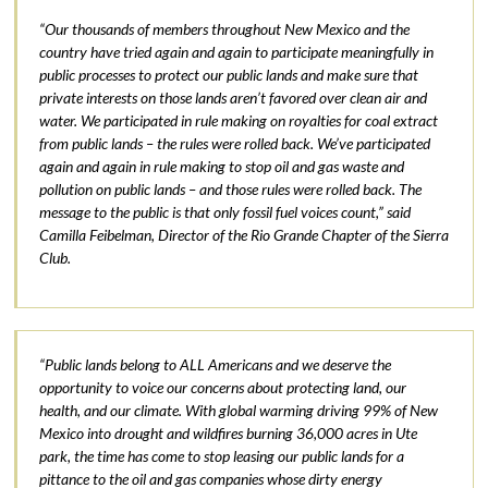
“Our thousands of members throughout New Mexico and the
country have tried again and again to participate meaningfully in
public processes to protect our public lands and make sure that
private interests on those lands aren’t favored over clean air and
water. We participated in rule making on royalties for coal extract
from public lands – the rules were rolled back. We’ve participated
again and again in rule making to stop oil and gas waste and
pollution on public lands – and those rules were rolled back. The
message to the public is that only fossil fuel voices count,” said
Camilla Feibelman, Director of the Rio Grande Chapter of the Sierra
Club.
“Public lands belong to ALL Americans and we deserve the
opportunity to voice our concerns about protecting land, our
health, and our climate. With global warming driving 99% of New
Mexico into drought and wildfires burning 36,000 acres in Ute
park, the time has come to stop leasing our public lands for a
pittance to the oil and gas companies whose dirty energy