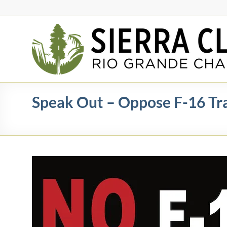
Skip
to
content
Rio
Grande
Chapter
New
Speak Out – Oppose F-16 Trai
Mexico
&
El
Paso