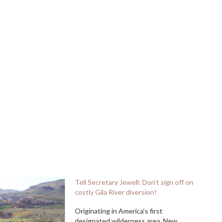
Tell Secretary Jewell: Don’t sign off on
costly Gila River diversion!
Originating in America's first
designated wilderness area, New