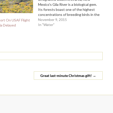
Mexico's Gila River is a biological gem.
Its forests boast one of the highest
concentrations of breeding birds in the
country, including rare yellow-billed
November 9, 2015
ort On USAF Flight
cuckoos, and its waters sustain the
In "Water"
la Delayed
endangered loach minnow and Gila
trout. The Gila is also a mainstay for
the area's…
Great last-minute Christmas gift!
→