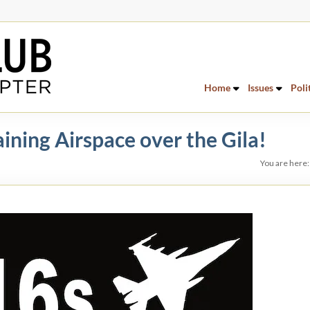
Home
Issues
Poli
ning Airspace over the Gila!
You are here