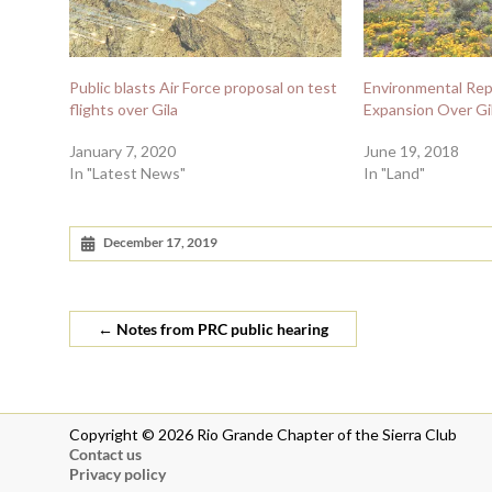
Public blasts Air Force proposal on test
Environmental Rep
flights over Gila
Expansion Over Gi
January 7, 2020
June 19, 2018
In "Latest News"
In "Land"
December 17, 2019
←
Notes from PRC public hearing
Copyright © 2026 Rio Grande Chapter of the Sierra Club
Contact us
Privacy policy