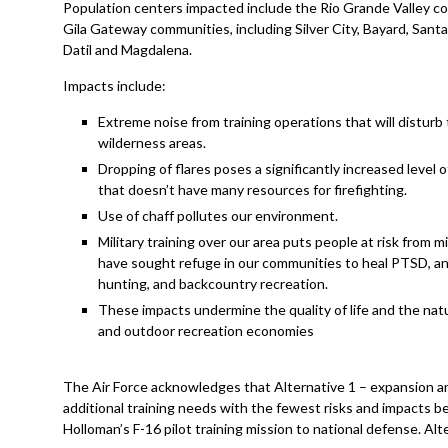
Population centers impacted include the Rio Grande Valley c
Gila Gateway communities, including Silver City, Bayard, Santa C
Datil and Magdalena.
Impacts include:
Extreme noise from training operations that will disturb
wilderness areas.
Dropping of flares poses a significantly increased level of
that doesn’t have many resources for firefighting.
Use of chaff pollutes our environment.
Military training over our area puts people at risk from m
have sought refuge in our communities to heal PTSD, and 
hunting, and backcountry recreation.
These impacts undermine the quality of life and the natur
and outdoor recreation economies
The Air Force acknowledges that Alternative 1 – expansion a
additional training needs with the fewest risks and impacts be
Holloman’s F-16 pilot training mission to national defense. A