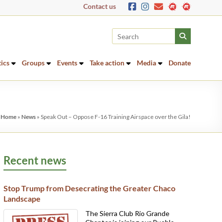
Contact us
tics
Groups
Events
Take action
Media
Donate
:
Home
»
News
»
Speak Out – Oppose F-16 Training Airspace over the Gila!
Recent news
Stop Trump from Desecrating the Greater Chaco
Landscape
The Sierra Club Rio Grande