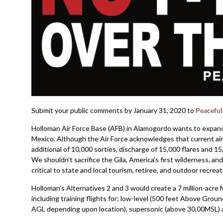
Submit your public comments by January 31, 2020 to
Peaceful
Holloman Air Force Base (AFB) in Alamogordo wants to expand
Mexico. Although the Air Force acknowledges that current air
additional of 10,000 sorties, discharge of 15,000 flares and 15
We shouldn’t sacrifice the Gila, America’s first wilderness, a
critical to state and local tourism, retiree, and outdoor recre
Holloman’s Alternatives 2 and 3 would create a 7 million-ac
including training flights for; low-level (500 feet Above Grou
AGL depending upon location), supersonic (above 30,00MSL) a