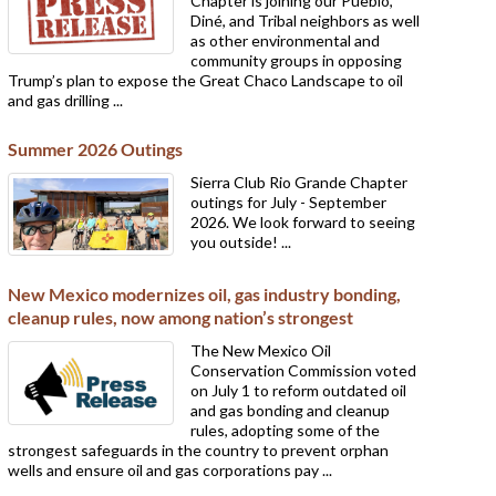
Chapter is joining our Pueblo,
Diné, and Tribal neighbors as well
as other environmental and
community groups in opposing
Trump’s plan to expose the Great Chaco Landscape to oil
and gas drilling ...
Summer 2026 Outings
Sierra Club Rio Grande Chapter
outings for July - September
2026. We look forward to seeing
you outside! ...
New Mexico modernizes oil, gas industry bonding,
cleanup rules, now among nation’s strongest
The New Mexico Oil
Conservation Commission voted
on July 1 to reform outdated oil
and gas bonding and cleanup
rules, adopting some of the
strongest safeguards in the country to prevent orphan
wells and ensure oil and gas corporations pay ...