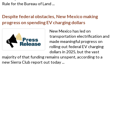
Rule for the Bureau of Land ...
Despite federal obstacles, New Mexico making
progress on spending EV charging dollars
New Mexico has led on
transportation electrification and
made meaningful progress on
rolling out federal EV charging
dollars in 2025, but the vast
majority of that funding remains unspent, according to a
new Sierra Club report out today ...