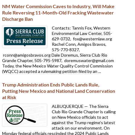
NM Water Commission Caves to Industry, Will Make
Rule Reversing 11-Month-Old Fracking Wastewater
Discharge Ban
Contacts: Tannis Fox, Western
Environmental Law Center, 505-
629-0732,
fox@westernlaw.org
Rachel Conn, Amigos Bravos,
575-770-8327,
rconn@amigosbravos.org Dale Doremus, Sierra Club Rio
Grande Chapter, 505-795-5987,
doremuswater@gmail.com
Today, the New Mexico Water Quality Control Commission
(WQCC) accepted a rulemaking petition filed by an ...
Trump Administration Ends Public Lands Rule,
Putting New Mexico and National Land Conservation
at Risk
ALBUQUERQUE — The Sierra
Club Rio Grande Chapter is calling
on New Mexico officials to act
against the Trump regime’s latest
attack on our environment. On
Monday federal officials rescinded the 2024 Public Lands