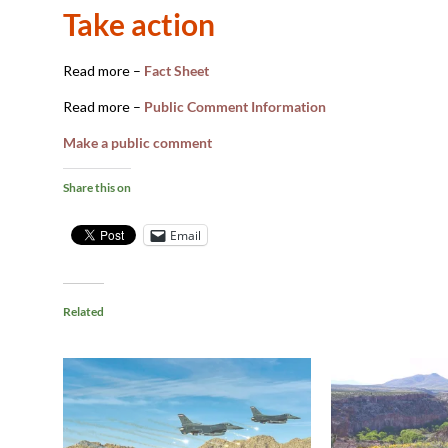
Take action
Read more –
Fact Sheet
Read more –
Public Comment Information
Make a public comment
Share this on
Email
Related