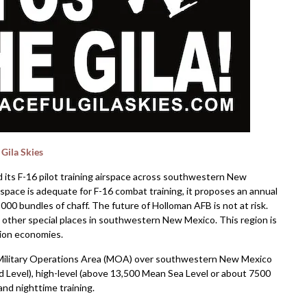
 Gila Skies
 its F-16 pilot training airspace across southwestern New
space is adequate for F-16 combat training, it proposes an annual
,000 bundles of chaff. The future of Holloman AFB is not at risk.
nd other special places in southwestern New Mexico. This region is
ation economies.
re Military Operations Area (MOA) over southwestern New Mexico
nd Level), high-level (above 13,500 Mean Sea Level or about 7500
nd nighttime training.