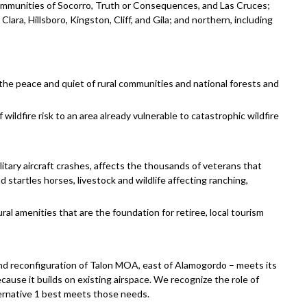
ommunities of Socorro, Truth or Consequences, and Las Cruces;
lara, Hillsboro, Kingston, Cliff, and Gila; and northern, including
 the peace and quiet of rural communities and national forests and
 wildfire risk to an area already vulnerable to catastrophic wildfire
ilitary aircraft crashes, affects the thousands of veterans that
startles horses, livestock and wildlife affecting ranching,
al amenities that are the foundation for retiree, local tourism
nd reconfiguration of Talon MOA, east of Alamogordo – meets its
cause it builds on existing airspace. We recognize the role of
lternative 1 best meets those needs.