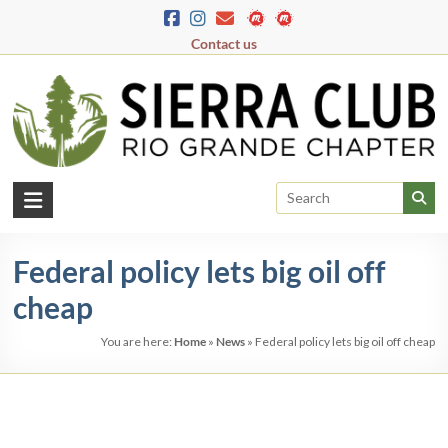
Skip
to
Contact us
content
Rio
Grande
Federal policy lets big oil off
Chapter
cheap
New
Mexico
You are here:
Home
»
News
»
Federal policy lets big oil off cheap
&
El
Paso