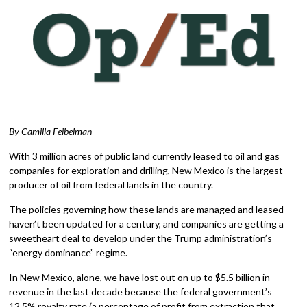
By Camilla Feibelman
With 3 million acres of public land currently leased to oil and gas
companies for exploration and drilling, New Mexico is the largest
producer of oil from federal lands in the country.
The policies governing how these lands are managed and leased
haven’t been updated for a century, and companies are getting a
sweetheart deal to develop under the Trump administration’s
“energy dominance” regime.
In New Mexico, alone, we have lost out on up to $5.5 billion in
revenue in the last decade because the federal government’s
12.5% royalty rate (a percentage of profit from extraction that