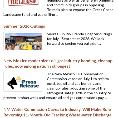
neighbors as well as other environmental
and community groups in opposing
Trump’s plan to expose the Great Chaco
Landscape to oil and gas drilling ...
Summer 2026 Outings
Sierra Club Rio Grande Chapter outings
for July - September 2026. We look
forward to seeing you outside! ...
New Mexico modernizes oil, gas industry bonding, cleanup
rules, now among nation’s strongest
The New Mexico Oil Conservation
Commission voted on July 1 to reform
outdated oil and gas bonding and
cleanup rules, adopting some of the
strongest safeguards in the country to
prevent orphan wells and ensure oil and gas corporations pay ...
NM Water Commission Caves to Industry, Will Make Rule
Reversing 11-Month-Old Fracking Wastewater Discharge