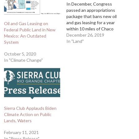
In December, Congress
passed an appropriations
package that bans new oil
and gas leasing for a year
Oil and Gas Leasing on
within 10 miles of Chaco
Federal Public Land in New
Culture National Historical
December 26, 2019
Mexico: An Outdated
Park until an ethnographic
In "Land"
System
study for the region is
completed. The Navajo
October 5, 2020
Nation and pueblos will have
In "Climate Change"
significant control over the
study, so this is…
Sierra Club Applauds Biden
Climate Action on Public
Lands, Waters
February 11, 2021
In "Press Release"