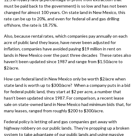
must be paid back to the government) is so low and has not been
changed for almost 100 years. On state land in New Mexico, this
rate can be up to 20%, and even for federal oil and gas drilling
offshore, the rate is 18.75%.
Also, because rental rates, which companies pay annually on each
acre of public land they lease, have never been adjusted for
inflation, companies have avoided paying $19 million in rent on
lands in New Mexico over the past three decades These rates also
haven’t been updated since 1987 and range from $1.50/acre to
$2/acre.
How can federal land in New Mexico only be worth $2/acre when
state land is worth up to $300/acre? When a company puts in a bid
for federal public land, they start at $2 per acre, a number that
hasn’t been updated since 1987. For comparison, a recent lease
sale on state-owned land in New Mexico had minimum bids that, for
many leases, ranged from roughly $200 to $300/acre.
Federal policy is letting oil and gas companies get away with
highway robbery on our public lands. They’re propping up a broken
system to take advantage of our public lands and using massive