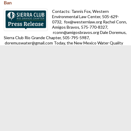
Ban
Contacts: Tannis Fox, Western
Environmental Law Center, 505-629-
0732,
fox@westernlaw.org Rachel Conn,
Amigos Bravos, 575-770-8327,
rconn@amigosbravos.org Dale Doremus,
Sierra Club Rio Grande Chapter, 505-795-5987,
doremuswater@gmail.com Today, the New Mexico Water Quality
Control Commission (WQCC) accepted a rulemaking petition filed
by an ...
Trump Administration Ends Public Lands Rule, Putting New
Mexico and National Land Conservation at Risk
ALBUQUERQUE — The Sierra Club Rio
Grande Chapter is calling on New Mexico
officials to act against the Trump
regime’s latest attack on our
environment. On Monday federal
officials rescinded the 2024 Public Lands Rule for the Bureau of
Land ...
Despite federal obstacles, New Mexico making progress on