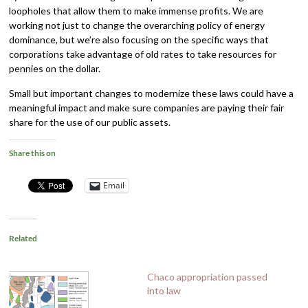
loopholes that allow them to make immense profits. We are
working not just to change the overarching policy of energy
dominance, but we’re also focusing on the specific ways that
corporations take advantage of old rates to take resources for
pennies on the dollar.
Small but important changes to modernize these laws could have a
meaningful impact and make sure companies are paying their fair
share for the use of our public assets.
Share this on
Email
Related
Chaco appropriation passed
into law