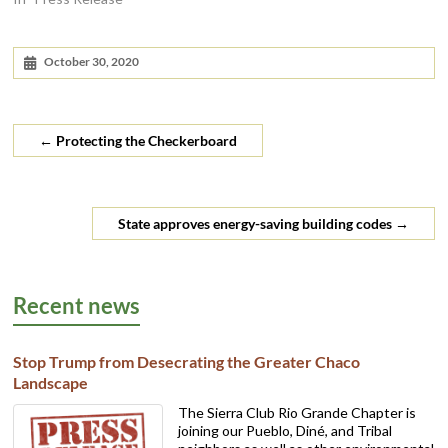
October 30, 2020
←
Protecting the Checkerboard
State approves energy-saving building codes
→
Recent news
Stop Trump from Desecrating the Greater Chaco
Landscape
The Sierra Club Rio Grande Chapter is
joining our Pueblo, Diné, and Tribal