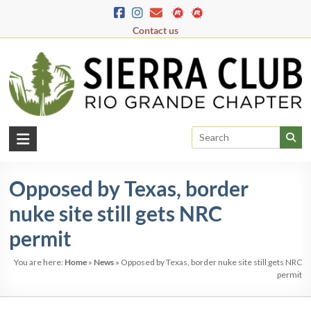
Skip
to
Contact us
content
Rio
Grande
Opposed by Texas, border
Chapter
nuke site still gets NRC
New
Mexico
permit
&
You are here:
Home
»
News
»
Opposed by Texas, border nuke site still gets NRC
El
permit
Paso