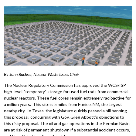
By John Buchser, Nuclear Waste Issues Chair
The Nuclear Regulatory Commission has approved the WCS/ISP
high-level “temporary” storage for used fuel rods from commercial
nuclear reactors. These fuel cores remain extremely radioactive for
a million years. This site is 5 miles from Eunice, NM, the largest
nearby city. In Texas, the legislature quickly passed a bill banning
this proposal, concurring with Gov. Greg Abbott’s objections to
this risky proposal. The oil and gas operations in the Permian Basin
are at risk of permanent shutdown if a substantial accident occurs,