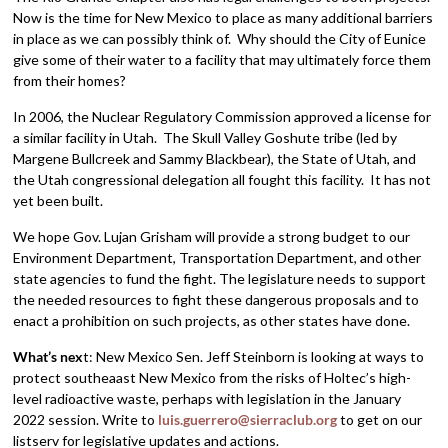
Now is the time for New Mexico to place as many additional barriers
in place as we can possibly think of. Why should the City of Eunice
give some of their water to a facility that may ultimately force them
from their homes?
In 2006, the Nuclear Regulatory Commission approved a license for
a similar facility in Utah. The Skull Valley Goshute tribe (led by
Margene Bullcreek and Sammy Blackbear), the State of Utah, and
the Utah congressional delegation all fought this facility. It has not
yet been built.
We hope Gov. Lujan Grisham will provide a strong budget to our
Environment Department, Transportation Department, and other
state agencies to fund the fight. The legislature needs to support
the needed resources to fight these dangerous proposals and to
enact a prohibition on such projects, as other states have done.
What’s nex
t: New Mexico Sen. Jeff Steinborn is looking at ways to
protect southeaast New Mexico from the risks of Holtec’s high-
level radioactive waste, perhaps with legislation in the January
2022 session. Write to
luis.guerrero@sierraclub.org
to get on our
listserv for legislative updates and actions.