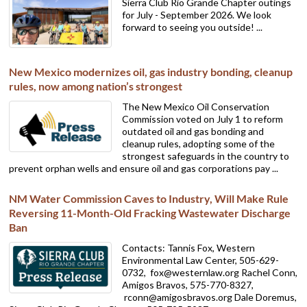
Sierra Club Rio Grande Chapter outings
for July - September 2026. We look
forward to seeing you outside! ...
New Mexico modernizes oil, gas industry bonding, cleanup
rules, now among nation’s strongest
The New Mexico Oil Conservation
Commission voted on July 1 to reform
outdated oil and gas bonding and
cleanup rules, adopting some of the
strongest safeguards in the country to
prevent orphan wells and ensure oil and gas corporations pay ...
NM Water Commission Caves to Industry, Will Make Rule
Reversing 11-Month-Old Fracking Wastewater Discharge
Ban
Contacts: Tannis Fox, Western
Environmental Law Center, 505-629-
0732,
fox@westernlaw.org Rachel Conn,
Amigos Bravos, 575-770-8327,
rconn@amigosbravos.org Dale Doremus,