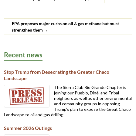
EPA proposes major curbs on oil & gas methane but must
strengthen them
→
Recent news
Stop Trump from Desecrating the Greater Chaco
Landscape
The Sierra Club Rio Grande Chapter is
joining our Pueblo, Diné, and Tribal
neighbors as well as other environmental
and community groups in opposing
Trump’s plan to expose the Great Chaco
Landscape to oil and gas drilling ...
Summer 2026 Outings