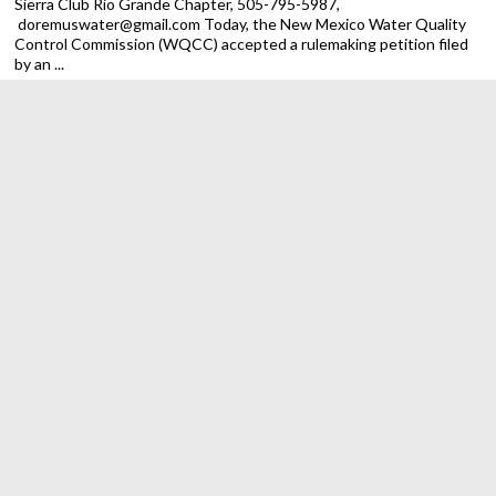
Sierra Club Rio Grande Chapter, 505-795-5987,
doremuswater@gmail.com Today, the New Mexico Water Quality
Control Commission (WQCC) accepted a rulemaking petition filed
by an ...
Trump Administration Ends Public Lands Rule, Putting New
Mexico and National Land Conservation at Risk
ALBUQUERQUE — The Sierra Club Rio
Grande Chapter is calling on New Mexico
officials to act against the Trump
regime’s latest attack on our
environment. On Monday federal
officials rescinded the 2024 Public Lands Rule for the Bureau of
Land ...
Despite federal obstacles, New Mexico making progress on
spending EV charging dollars
New Mexico has led on transportation
electrification and made meaningful
progress on rolling out federal EV
charging dollars in 2025, but the vast
majority of that funding remains
unspent, according to a new Sierra Club report out today ...