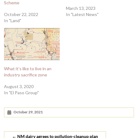
Scheme
March 13, 2023
October 22, 2022
In "Latest News"
In "Land"
What it’s like to live in an
industry sacrifice zone
August 3, 2020
In "El Paso Group"
October 29, 2021
←
NM dairy agrees to pollution-cleanup plan