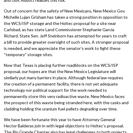
and Gov. Abbott realizes this risk.
Out of concern for the safety of New Mexicans, New Mexico Gov.
Michelle Lujan Grisham has taken a strong position in opposition to
the WCS/ISP storage and the Holtec proposal for a site near
Carlsbad, as has state Land Commissioner Stephanie Garcia
Richard. State Sen. Jeff Steinborn has attempted for years to craft
a bill to provide greater oversight of such sites. A stronger proposal
is needed, and we appreciate the senator’s work to fight these
“temporary” storage sites.
Now that Texas is placing further roadblocks on the WCS/ISP
proposal, our hopes are that the New Mexico Legislature will
similarly put many barriers in place. Although federal law requires
the creation of a permanent facility, there is not yet adequate
technology nor political support for the work needed to
permanently store this very radioactive waste. New Mexico faces
the prospect of this waste being stranded here, with the casks and
cladding holding the uranium fuel pellets degrading over time.
We have been fortunate this year to have Attorney General
Hector Balderas join in with legal objections to Holtec’s proposal.
The Rio Grande Chapter also has legal challenges to both projects.