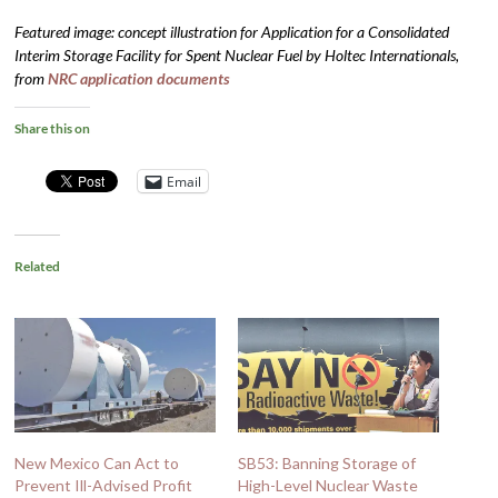
Featured image: concept illustration for Application for a Consolidated
Interim Storage Facility for Spent Nuclear Fuel by Holtec Internationals,
from
NRC application documents
Share this on
Email
Related
New Mexico Can Act to
SB53: Banning Storage of
Prevent Ill-Advised Profit
High-Level Nuclear Waste