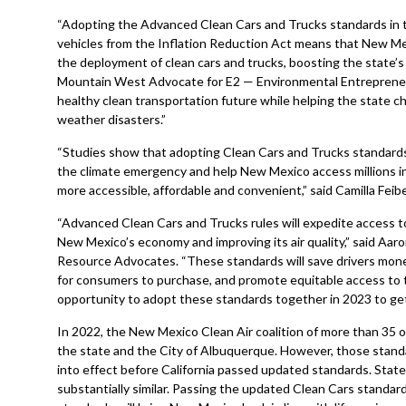
“Adopting the Advanced Clean Cars and Trucks standards in the
vehicles from the Inflation Reduction Act means that New Mexi
the deployment of clean cars and trucks, boosting the state’s
Mountain West Advocate for E2 — Environmental Entrepreneur
healthy clean transportation future while helping the state c
weather disasters.”
“Studies show that adopting Clean Cars and Trucks standards wil
the climate emergency and help New Mexico access millions in
more accessible, affordable and convenient,” said Camilla Feib
“Advanced Clean Cars and Trucks rules will expedite access t
New Mexico’s economy and improving its air quality,” said Aar
Resource Advocates. “These standards will save drivers money 
for consumers to purchase, and promote equitable access to t
opportunity to adopt these standards together in 2023 to get 
In 2022, the New Mexico Clean Air coalition of more than 35 
the state and the City of Albuquerque. However, those stan
into effect before California passed updated standards. Stat
substantially similar. Passing the updated Clean Cars stand