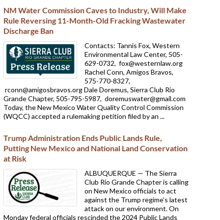
NM Water Commission Caves to Industry, Will Make
Rule Reversing 11-Month-Old Fracking Wastewater
Discharge Ban
Contacts: Tannis Fox, Western
Environmental Law Center, 505-
629-0732,
fox@westernlaw.org
Rachel Conn, Amigos Bravos,
575-770-8327,
rconn@amigosbravos.org Dale Doremus, Sierra Club Rio
Grande Chapter, 505-795-5987,
doremuswater@gmail.com
Today, the New Mexico Water Quality Control Commission
(WQCC) accepted a rulemaking petition filed by an ...
Trump Administration Ends Public Lands Rule,
Putting New Mexico and National Land Conservation
at Risk
ALBUQUERQUE — The Sierra
Club Rio Grande Chapter is calling
on New Mexico officials to act
against the Trump regime’s latest
attack on our environment. On
Monday federal officials rescinded the 2024 Public Lands