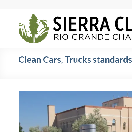
Skip
to
content
Rio
Grande
Chapter
New
Clean Cars, Trucks standards
Mexico
&
El
Paso