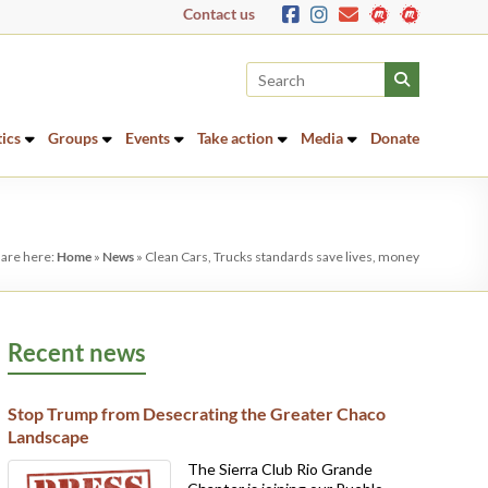
Contact us
tics
Groups
Events
Take action
Media
Donate
 are here:
Home
»
News
»
Clean Cars, Trucks standards save lives, money
Recent news
Stop Trump from Desecrating the Greater Chaco
Landscape
The Sierra Club Rio Grande