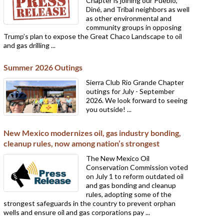
Chapter is joining our Pueblo,
Diné, and Tribal neighbors as well
as other environmental and
community groups in opposing
Trump’s plan to expose the Great Chaco Landscape to oil
and gas drilling ...
Summer 2026 Outings
Sierra Club Rio Grande Chapter
outings for July - September
2026. We look forward to seeing
you outside! ...
New Mexico modernizes oil, gas industry bonding,
cleanup rules, now among nation’s strongest
The New Mexico Oil
Conservation Commission voted
on July 1 to reform outdated oil
and gas bonding and cleanup
rules, adopting some of the
strongest safeguards in the country to prevent orphan
wells and ensure oil and gas corporations pay ...