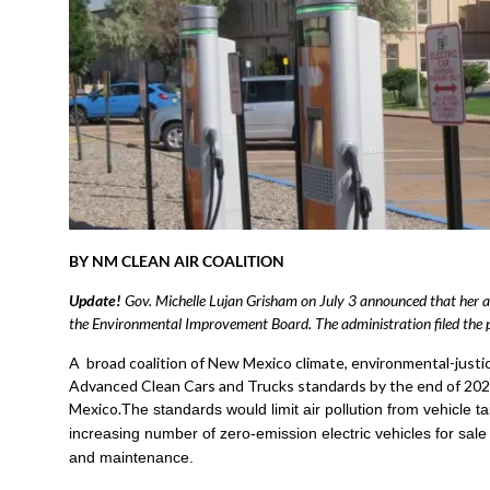
BY NM CLEAN AIR COALITION
Update!
Gov. Michelle Lujan Grisham on July 3 announced that her a
the Environmental Improvement Board. The administration filed the pe
A broad coalition of New Mexico climate, environmental-justi
Advanced Clean Cars and Trucks standards by the end of 2023
Mexico.
The standards would limit air pollution from vehicle t
increasing number of zero-emission electric vehicles for sal
and maintenance.