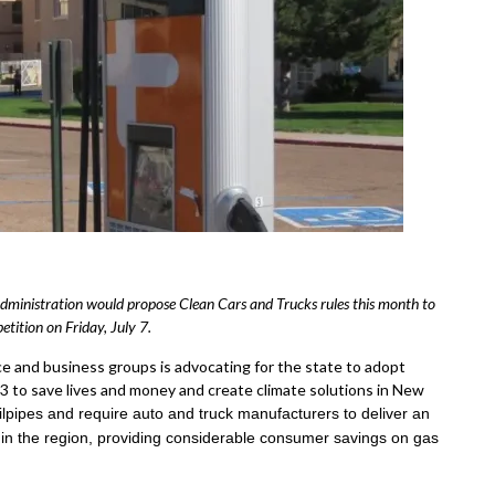
dministration would propose Clean Cars and Trucks rules this month to
tition on Friday, July 7.
ce and business groups is advocating for the state to adopt
 to save lives and money and create climate solutions in New
ailpipes and require auto and truck manufacturers to deliver an
e in the region, providing considerable consumer savings on gas