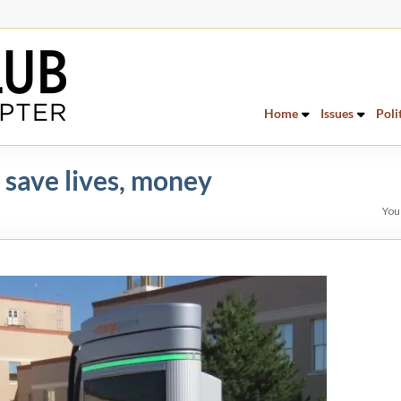
Home
Issues
Poli
 save lives, money
You