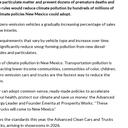
e particulate matter and prevent dozens of premature deaths and
se rules would reduce climate pollution by hundreds of millions of
limate policies New Mexico could adopt.
ero-emission vehicles a gradually increasing percentage of sales
e interim.
equirements that vary by vehicle type and increase over time.
nificantly reduce smog-forming pollution from new diesel-
des and particulates.
 of climate pollution in New Mexico. Transportation pollution is
mpacting lower-income communities, communities of color, children,
ero-emission cars and trucks are the fastest way to reduce the
ns.
r can adopt common-sense, ready-made policies to accelerate
ur health, protect our climate and save us money: the Advanced
ergy Leader and Founder Emerita at Prosperity Works. “These
rucks will come to New Mexico.”
 the standards this year, the Advanced Clean Cars and Trucks
cks, arriving in showrooms in 2026.