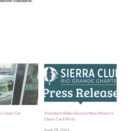
ollution standards.
s Clean Car
President Biden Boosts New Mexico’s
Clean Car Efforts
April 29, 2021