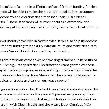
 midst of a once-in-a-lifetime influx of federal funding for clean
co will be able to make the most of federal dollars to support
 economy and creating clean tech jobs,” said Susan Nedell,
s. “These standards will further secure an affordable and
hip away at the root cause of increasing costs from climate-fueled
l literally save lives in New Mexico. It will also help us address
 federal funding to boost EV infrastructure and make clean cars
elman, Sierra Club Rio Grande Chapter director.
o zero-emission vehicles while providing tremendous benefits to
on Kressig, Transportation Electrification Manager for Western
at the gas pump, increase availability of zero-emission vehicles
hese vehicles for all New Mexicans. The state should seize the
cleaner trucks and cars on our roads sooner.”
organizations supported the first Clean Cars standards passed by
dards are moot because they weren’t passed early enough to go
e vehicle-emissions rules that exceed federal standards must be
ard along with Clean Trucks and the Heavy Duty Omnibus NOx