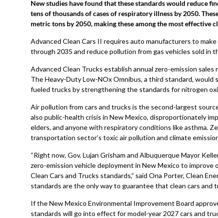
New studies have found that these standards would reduce fin
tens of thousands of cases of respiratory illness by 2050. The
metric tons by 2050, making these among the most effective c
Advanced Clean Cars II requires auto manufacturers to make z
through 2035 and reduce pollution from gas vehicles sold in th
Advanced Clean Trucks establish annual zero-emission sales r
The Heavy-Duty Low-NOx Omnibus, a third standard, would sig
fueled trucks by strengthening the standards for nitrogen oxi
Air pollution from cars and trucks is the second-largest source
also public-health crisis in New Mexico, disproportionately i
elders, and anyone with respiratory conditions like asthma. Z
transportation sector’s toxic air pollution and climate emissio
“Right now, Gov. Lujan Grisham and Albuquerque Mayor Kelle
zero-emission vehicle deployment in New Mexico to improve o
Clean Cars and Trucks standards,” said Ona Porter, Clean En
standards are the only way to guarantee that clean cars and t
If the New Mexico Environmental Improvement Board approves
standards will go into effect for model-year 2027 cars and tru