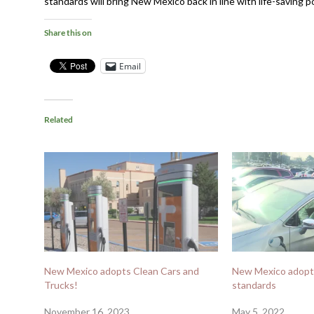
standards will bring New Mexico back in line with life-saving p
Share this on
Email
Related
New Mexico adopts Clean Cars and
New Mexico adopt
Trucks!
standards
November 16, 2023
May 5, 2022