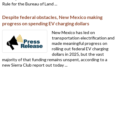
Rule for the Bureau of Land ...
Despite federal obstacles, New Mexico making
progress on spending EV charging dollars
New Mexico has led on
transportation electrification and
made meaningful progress on
rolling out federal EV charging
dollars in 2025, but the vast
majority of that funding remains unspent, according to a
new Sierra Club report out today ...