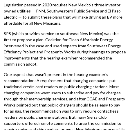
Legislation passed in 2020 requires New Mexico’s three investor-
owned utilities — PNM, Southwestern Public Service and El Paso
Electric — to submit these plans that will make driving an EV more
affordable for all New Mexicans.
SPS (which provides service to southeast New Mexico) was the
first to propose a plan. Coalition for Clean Affordable Energy
intervened in the case and used experts from Southwest Energy
Efficiency Project and Prosperity Works during hearings to propose
improvements that the hearing examiner recommended the
commission adopt.
One aspect that wasn’t present in the hearing examiner’s
recommendation: A requirement that charging companies put
traditional credit-card readers on public charging stations. Most
charging companies want users to subscribe and pay for charges
through their membership services, and after CCAE and Prosperity
Works pointed out that public chargers should be as easy to pay
for as gas, the recommendation was to only require contactless
readers on public charging stations. But many Sierra Club
supporters offered remote comments to urge the commission to
require swipe and chip readers, as most New Mexicans — especially