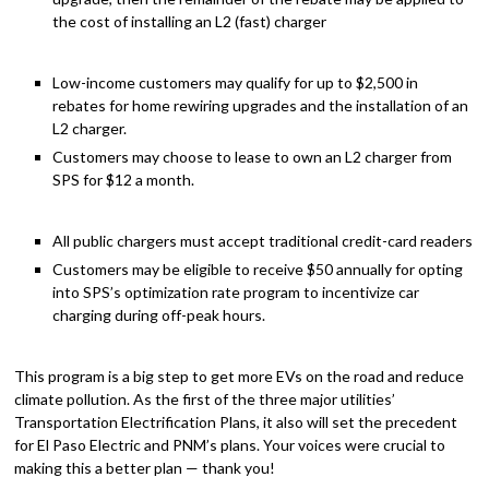
the cost of installing an L2 (fast) charger
Low-income customers may qualify for up to $2,500 in
rebates for home rewiring upgrades and the installation of an
L2 charger.
Customers may choose to lease to own an L2 charger from
SPS for $12 a month.
All public chargers must accept traditional credit-card readers
Customers may be eligible to receive $50 annually for opting
into SPS’s optimization rate program to incentivize car
charging during off-peak hours.
This program is a big step to get more EVs on the road and reduce
climate pollution.
As the first of the three major utilities’
Transportation Electrification Plans, it also will set the precedent
for El Paso Electric and PNM’s plans. Your voices were crucial to
making this a better plan — thank you!