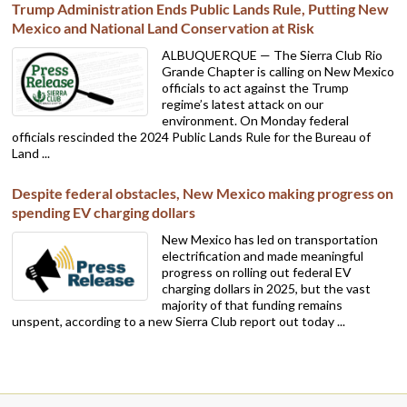
Trump Administration Ends Public Lands Rule, Putting New
Mexico and National Land Conservation at Risk
ALBUQUERQUE — The Sierra Club Rio
Grande Chapter is calling on New Mexico
officials to act against the Trump
regime’s latest attack on our
environment. On Monday federal
officials rescinded the 2024 Public Lands Rule for the Bureau of
Land ...
Despite federal obstacles, New Mexico making progress on
spending EV charging dollars
New Mexico has led on transportation
electrification and made meaningful
progress on rolling out federal EV
charging dollars in 2025, but the vast
majority of that funding remains
unspent, according to a new Sierra Club report out today ...