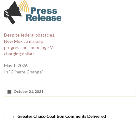
Despite federal obstacles,
New Mexico making
progress on spending EV
charging dollars
May 1, 2026
In "Climate Change"
October 21, 2021
←
Greater Chaco Coalition Comments Delivered