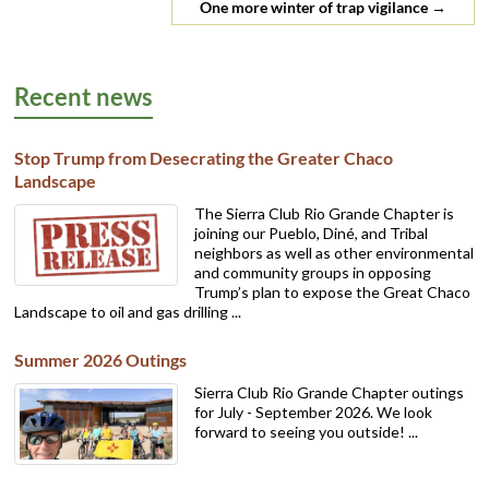
One more winter of trap vigilance
→
Recent news
Stop Trump from Desecrating the Greater Chaco
Landscape
The Sierra Club Rio Grande Chapter is
joining our Pueblo, Diné, and Tribal
neighbors as well as other environmental
and community groups in opposing
Trump’s plan to expose the Great Chaco
Landscape to oil and gas drilling ...
Summer 2026 Outings
Sierra Club Rio Grande Chapter outings
for July - September 2026. We look
forward to seeing you outside! ...