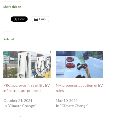
Share this on
Email
Related
PRC approves first utility EV
NM proposes adoption of EV
infrastructure proposal
rules
October 21, 2021
May 10, 2022
In "Climate Change"
In "Climate Change"