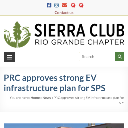
Skip
to
Contact us
content
Rio
Grande
PRC approves strong EV
Chapter
infrastructure plan for SPS
New
Mexico
You are here:
Home
»
News
»
PRC approves strong EV infrastructure plan for
&
SPS
El
Paso