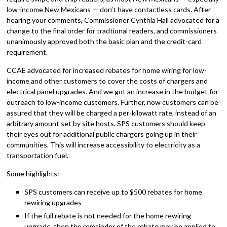
low-income New Mexicans — don’t have contactless cards. After
hearing your comments, Commissioner Cynthia Hall advocated for a
change to the final order for tradtional readers, and commissioners
unanimously approved both the basic plan and the credit-card
requirement.
CCAE advocated for increased rebates for home wiring for low-
income and other customers to cover the costs of chargers and
electrical panel upgrades. And we got an increase in the budget for
outreach to low-income customers. Further, now customers can be
assured that they will be charged a per-kilowatt rate, instead of an
arbitrary amount set by site hosts. SPS customers should keep
their eyes out for additional public chargers going up in their
communities. This will increase accessibility to electricity as a
transportation fuel.
Some highlights:
SPS customers can receive up to $500 rebates for home
rewiring upgrades
If the full rebate is not needed for the home rewiring
upgrade, then the remainder of the rebate may be applied to