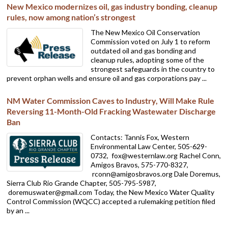
New Mexico modernizes oil, gas industry bonding, cleanup
rules, now among nation’s strongest
The New Mexico Oil Conservation
Commission voted on July 1 to reform
outdated oil and gas bonding and
cleanup rules, adopting some of the
strongest safeguards in the country to
prevent orphan wells and ensure oil and gas corporations pay ...
NM Water Commission Caves to Industry, Will Make Rule
Reversing 11-Month-Old Fracking Wastewater Discharge
Ban
Contacts: Tannis Fox, Western
Environmental Law Center, 505-629-
0732,
fox@westernlaw.org Rachel Conn,
Amigos Bravos, 575-770-8327,
rconn@amigosbravos.org Dale Doremus,
Sierra Club Rio Grande Chapter, 505-795-5987,
doremuswater@gmail.com Today, the New Mexico Water Quality
Control Commission (WQCC) accepted a rulemaking petition filed
by an ...