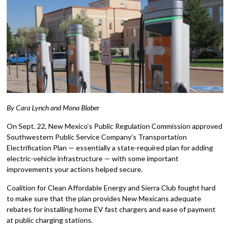
By Cara Lynch and Mona Blaber
On Sept. 22, New Mexico’s Public Regulation Commission approved
Southwestern Public Service Company’s Transportation
Electrification Plan — essentially a state-required plan for adding
electric-vehicle infrastructure — with some important
improvements your actions helped secure.
Coalition for Clean Affordable Energy and Sierra Club fought hard
to make sure that the plan provides New Mexicans adequate
rebates for installing home EV fast chargers and ease of payment
at public charging stations.