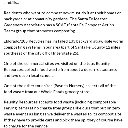
landfills..
Residents who want to compost now must do it at their homes or
back yards or at community gardens. The Santa Fe Master
Gardeners Association has a SCAT (Santa Fe Compost Action
Team) group that promotes composting.
Eldorado/285 Recycles has installed 133 backyard straw-bale worm
composting systems in our area (part of Santa Fe County 12 miles
southeast of the city off of Interstate 25).
One of the commercial sites we visited on the tour, Reunity
Resources, collects food waste from about a dozen restaurants
and two dozen local schools.
One of the other tour sites (Payne’s Nursery) collects all of the
food waste from our Whole Foods grocery store.
Reunity Resources accepts food waste (including compostable
serving items) at no charge from groups like ours that put on zero-
waste events as long as we deliver the wastes to its compost site.
If they have to provide carts and pick them up, they of course have
to charge for the service.