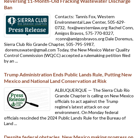
Reversing 11-Month-Old Fracking Wastewater Discharge
Ban
Contacts: Tannis Fox, Western
Environmental Law Center, 505-629-
0732,
fox@westernlaw.org Rachel Conn,
Amigos Bravos, 575-770-8327,
rconn@amigosbravos.org Dale Doremus,
Sierra Club Rio Grande Chapter, 505-795-5987,
doremuswater@gmail.com Today, the New Mexico Water Quality
Control Commission (WQCC) accepted a rulemaking petition filed
by an ...
Trump Administration Ends Public Lands Rule, Putting New
Mexico and National Land Conservation at Risk
ALBUQUERQUE — The Sierra Club Rio
Grande Chapter is calling on New Mexico
officials to act against the Trump
regime’s latest attack on our
environment. On Monday federal
officials rescinded the 2024 Public Lands Rule for the Bureau of
Land ...
Despite federal obstacles, New Mexico making progress on