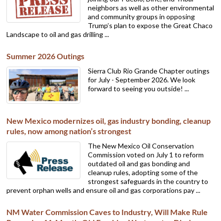
neighbors as well as other environmental
and community groups in opposing
Trump’s plan to expose the Great Chaco
Landscape to oil and gas drilling ...
Summer 2026 Outings
Sierra Club Rio Grande Chapter outings
for July - September 2026. We look
forward to seeing you outside! ...
New Mexico modernizes oil, gas industry bonding, cleanup
rules, now among nation’s strongest
The New Mexico Oil Conservation
Commission voted on July 1 to reform
outdated oil and gas bonding and
cleanup rules, adopting some of the
strongest safeguards in the country to
prevent orphan wells and ensure oil and gas corporations pay ...
NM Water Commission Caves to Industry, Will Make Rule