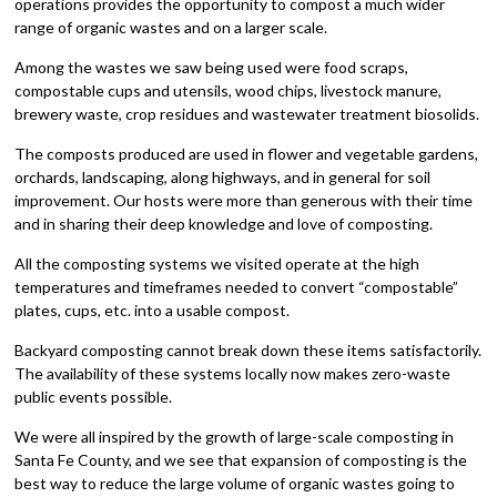
operations provides the opportunity to compost a much wider
range of organic wastes and on a larger scale.
Among the wastes we saw being used were food scraps,
compostable cups and utensils, wood chips, livestock manure,
brewery waste, crop residues and wastewater treatment biosolids.
The composts produced are used in flower and vegetable gardens,
orchards, landscaping, along highways, and in general for soil
improvement. Our hosts were more than generous with their time
and in sharing their deep knowledge and love of composting.
All the composting systems we visited operate at the high
temperatures and timeframes needed to convert “compostable”
plates, cups, etc. into a usable compost.
Backyard composting cannot break down these items satisfactorily.
The availability of these systems locally now makes zero-waste
public events possible.
We were all inspired by the growth of large-scale composting in
Santa Fe County, and we see that expansion of composting is the
best way to reduce the large volume of organic wastes going to