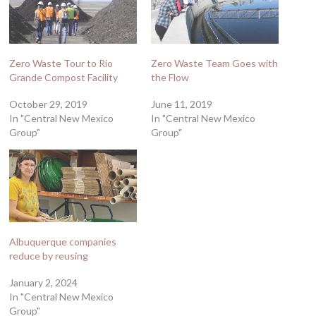
Zero Waste Tour to Rio
Zero Waste Team Goes with
Grande Compost Facility
the Flow
October 29, 2019
June 11, 2019
In "Central New Mexico
In "Central New Mexico
Group"
Group"
Albuquerque companies
reduce by reusing
January 2, 2024
In "Central New Mexico
Group"