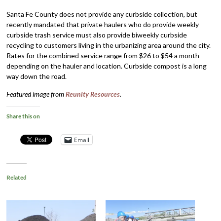
Santa Fe County does not provide any curbside collection, but
recently mandated that private haulers who do provide weekly
curbside trash service must also provide biweekly curbside
recycling to customers living in the urbanizing area around the city.
Rates for the combined service range from $26 to $54 a month
depending on the hauler and location. Curbside compost is a long
way down the road.
Featured image from
Reunity Resources
.
Share this on
Email
Related