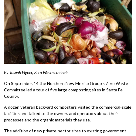
By Joseph Eigner, Zero Waste co-chair
On September, 14 the Northern New Mexico Group’s Zero Waste
Committee led a tour of five large composting sites in Santa Fe
County.
A dozen veteran backyard composters visited the commercial-scale
facilities and talked to the owners and operators about their
processes and the organic materials they use.
The addition of new private-sector sites to existing government