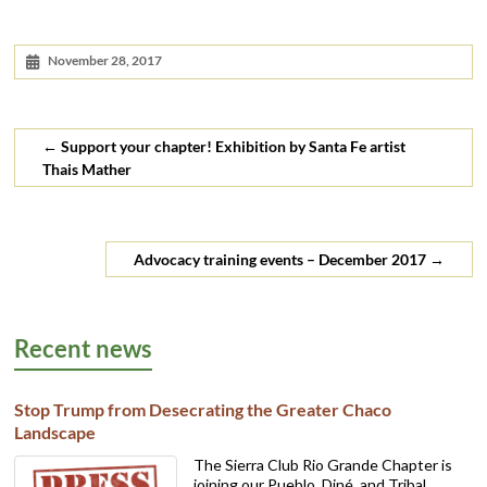
November 28, 2017
←
Support your chapter! Exhibition by Santa Fe artist
Thais Mather
Advocacy training events – December 2017
→
Recent news
Stop Trump from Desecrating the Greater Chaco
Landscape
The Sierra Club Rio Grande Chapter is
joining our Pueblo, Diné, and Tribal