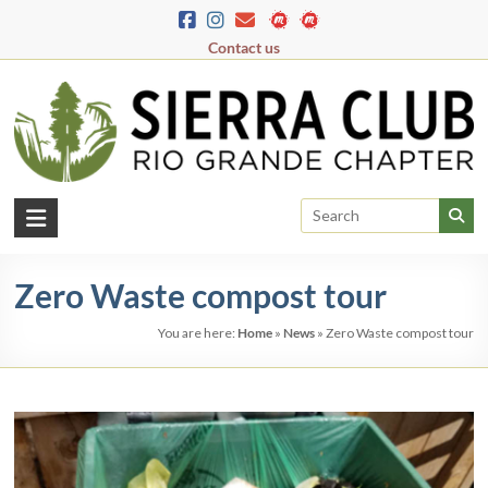
Skip
to
Contact us
content
Rio
Grande
Zero Waste compost tour
Chapter
You are here:
Home
»
News
»
Zero Waste compost tour
New
Mexico
&
El
Paso