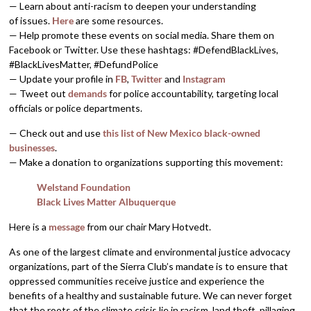
— Learn about anti-racism to deepen your understanding
of issues.
Here
are some resources.
— Help promote these events on social media. Share them on
Facebook or Twitter. Use these hashtags: #DefendBlackLives,
#BlackLivesMatter, #DefundPolice
— Update your profile in
FB
,
Twitter
and
Instagram
— Tweet out
demands
for police accountability, targeting local
officials or police departments.
— Check out and use
this list of New Mexico black-owned
businesses
.
— Make a donation to organizations supporting this movement:
Welstand Foundation
Black Lives Matter Albuquerque
Here is a
message
from our chair Mary Hotvedt.
As one of the largest climate and environmental justice advocacy
organizations, part of the Sierra Club’s mandate is to ensure that
oppressed communities receive justice and experience the
benefits of a healthy and sustainable future. We can never forget
that the roots of the climate crisis lie in racism, land theft, pillaging,