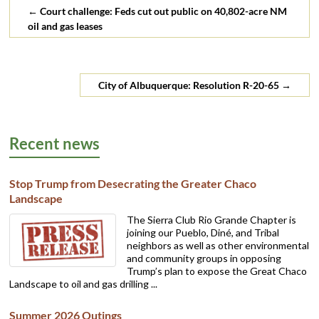
←
Court challenge: Feds cut out public on 40,802-acre NM
oil and gas leases
City of Albuquerque: Resolution R-20-65
→
Recent news
Stop Trump from Desecrating the Greater Chaco
Landscape
The Sierra Club Rio Grande Chapter is
joining our Pueblo, Diné, and Tribal
neighbors as well as other environmental
and community groups in opposing
Trump’s plan to expose the Great Chaco
Landscape to oil and gas drilling ...
Summer 2026 Outings