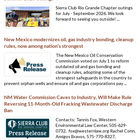
Sierra Club Rio Grande Chapter outings
for July - September 2026. We look
forward to seeing you outside! ...
New Mexico modernizes oil, gas industry bonding, cleanup
rules, now among nation’s strongest
The New Mexico Oil Conservation
Commission voted on July 1 to reform
outdated oil and gas bonding and
cleanup rules, adopting some of the
strongest safeguards in the country to
prevent orphan wells and ensure oil and gas corporations pay ...
NM Water Commission Caves to Industry, Will Make Rule
Reversing 11-Month-Old Fracking Wastewater Discharge
Ban
Contacts: Tannis Fox, Western
Environmental Law Center, 505-629-
0732,
fox@westernlaw.org Rachel Conn,
Amigos Bravos, 575-770-8327,