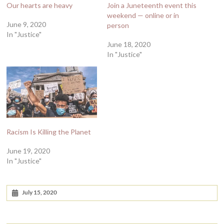
Our hearts are heavy
Join a Juneteenth event this
weekend — online or in
June 9, 2020
person
In "Justice"
June 18, 2020
In "Justice"
Racism Is Killing the Planet
June 19, 2020
In "Justice"
July 15, 2020