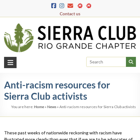
Skip
to
Contact us
content
Rio
Grande
Anti-racism resources for
Chapter
Sierra Club activists
New
Mexico
You are here:
Home
»
News
»
Anti-racism resources for Sierra Club activists
&
El
Paso
These past weeks of nationwide reckoning with racism have
illustrated more clearly than ever that if we are to be advocates of