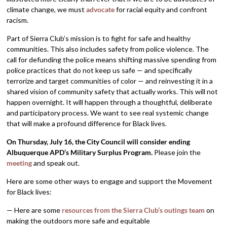
climate change, we must
advocate
for racial equity and confront
racism.
Part of Sierra Club’s mission is to fight for safe and healthy
communities. This also includes safety from police violence. The
call for defunding the police means shifting massive spending from
police practices that do not keep us safe — and specifically
terrorize and target communities of color — and reinvesting it in a
shared vision of community safety that actually works. This will not
happen overnight. It will happen through a thoughtful, deliberate
and participatory process. We want to see real systemic change
that will make a profound difference for Black lives.
On Thursday, July 16, the City Council will consider
ending
Albuquerque APD’s Military Surplus Program.
Please join the
meeting
and speak out.
Here are some other ways to engage and support the Movement
for Black lives:
— Here are some
resources from the Sierra Club’s outings team
on
making the outdoors more safe and equitable