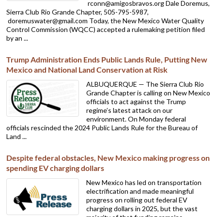
rconn@amigosbravos.org Dale Doremus,
Sierra Club Rio Grande Chapter, 505-795-5987,
doremuswater@gmail.com Today, the New Mexico Water Quality
Control Commission (WQCC) accepted a rulemaking petition filed
by an ...
Trump Administration Ends Public Lands Rule, Putting New
Mexico and National Land Conservation at Risk
ALBUQUERQUE — The Sierra Club Rio
Grande Chapter is calling on New Mexico
officials to act against the Trump
regime’s latest attack on our
environment. On Monday federal
officials rescinded the 2024 Public Lands Rule for the Bureau of
Land ...
Despite federal obstacles, New Mexico making progress on
spending EV charging dollars
New Mexico has led on transportation
electrification and made meaningful
progress on rolling out federal EV
charging dollars in 2025, but the vast