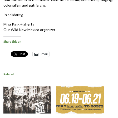
colonialism and patriarchy.
In solidarity,
Miya King-Flaherty
Our Wild New Mexico organizer
Share this on
Email
Related