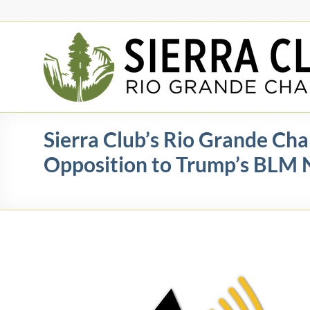
Skip
to
content
Rio
Grande
Chapter
New
Sierra Club’s Rio Grande Cha
Mexico
Opposition to Trump’s BLM 
&
El
Paso