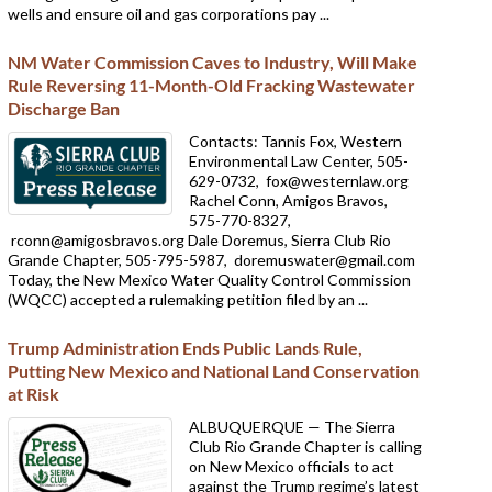
wells and ensure oil and gas corporations pay ...
NM Water Commission Caves to Industry, Will Make
Rule Reversing 11-Month-Old Fracking Wastewater
Discharge Ban
Contacts: Tannis Fox, Western
Environmental Law Center, 505-
629-0732,
fox@westernlaw.org
Rachel Conn, Amigos Bravos,
575-770-8327,
rconn@amigosbravos.org Dale Doremus, Sierra Club Rio
Grande Chapter, 505-795-5987,
doremuswater@gmail.com
Today, the New Mexico Water Quality Control Commission
(WQCC) accepted a rulemaking petition filed by an ...
Trump Administration Ends Public Lands Rule,
Putting New Mexico and National Land Conservation
at Risk
ALBUQUERQUE — The Sierra
Club Rio Grande Chapter is calling
on New Mexico officials to act
against the Trump regime’s latest