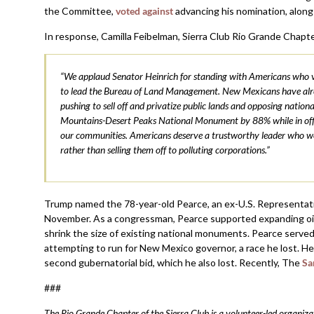
the Committee,
voted against
advancing his nomination, along
In response, Camilla Feibelman, Sierra Club Rio Grande Chapte
“We applaud Senator Heinrich for standing with Americans who va
to lead the Bureau of Land Management. New Mexicans have alrea
pushing to sell off and privatize public lands and opposing nati
Mountains-Desert Peaks National Monument by 88% while in office
our communities. Americans deserve a trustworthy leader who woul
rather than selling them off to polluting corporations.”
Trump named the 78-year-old Pearce, an ex-U.S. Representati
November. As a congressman, Pearce supported expanding oil an
shrink the size of existing national monuments. Pearce serve
attempting to run for New Mexico governor, a race he lost. H
second gubernatorial bid, which he also lost. Recently, The
Sa
###
The Rio Grande Chapter of the Sierra Club is a volunteer-led organ