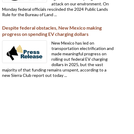
attack on our environment. On
Monday federal officials rescinded the 2024 Public Lands
Rule for the Bureau of Land ...
Despite federal obstacles, New Mexico making
progress on spending EV charging dollars
New Mexico has led on
transportation electrification and
made meaningful progress on
rolling out federal EV charging
dollars in 2025, but the vast
majority of that funding remains unspent, according to a
new Sierra Club report out today ...