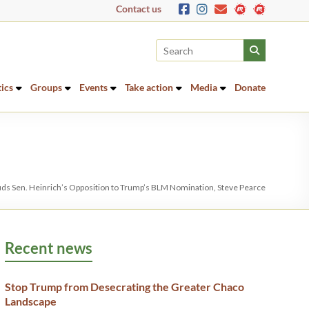
Contact us
tics
Groups
Events
Take action
Media
Donate
uds Sen. Heinrich’s Opposition to Trump’s BLM Nomination, Steve Pearce
Recent news
Stop Trump from Desecrating the Greater Chaco
Landscape