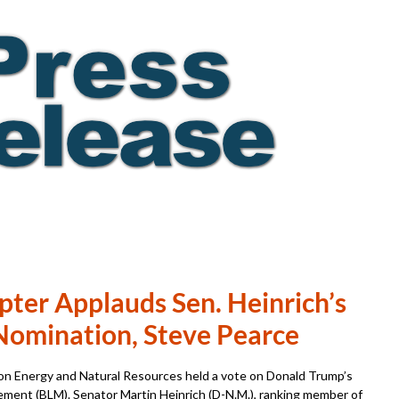
pter Applauds Sen. Heinrich’s
Nomination, Steve Pearce
n Energy and Natural Resources held a vote on Donald Trump’s
ment (BLM). Senator Martin Heinrich (D-N.M.), ranking member of