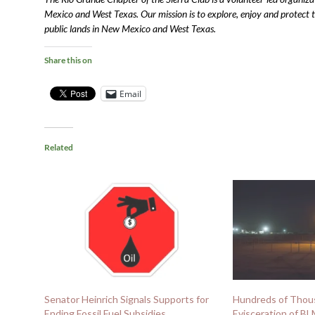
Mexico and West Texas. Our mission is to explore, enjoy and protect the
public lands in New Mexico and West Texas.
Share this on
Email
Related
Senator Heinrich Signals Supports for
Hundreds of Tho
Ending Fossil Fuel Subsidies
Evisceration of B