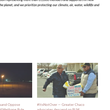
 planet, and we prioritize protecting our climate, air, water, wildlife and
usand Oppose
#ItsNotOver — Greater Chaco
LM Methane Rule
advocates descend on BLM