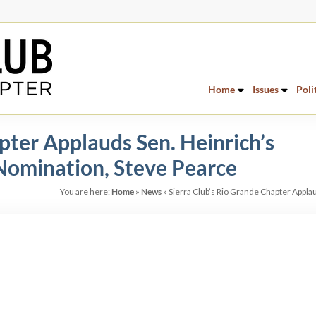
Home
Issues
Poli
pter Applauds Sen. Heinrich’s
Nomination, Steve Pearce
You are here:
Home
»
News
»
Sierra Club’s Rio Grande Chapter Appla