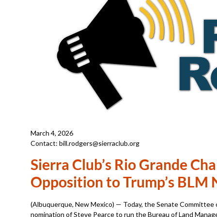
March 4, 2026
Contact: bill.rodgers@sierraclub.org
Sierra Club’s Rio Grande Cha
Opposition to Trump’s BLM 
(Albuquerque, New Mexico) — Today, the Senate Committee o
nomination of Steve Pearce to run the Bureau of Land Manage