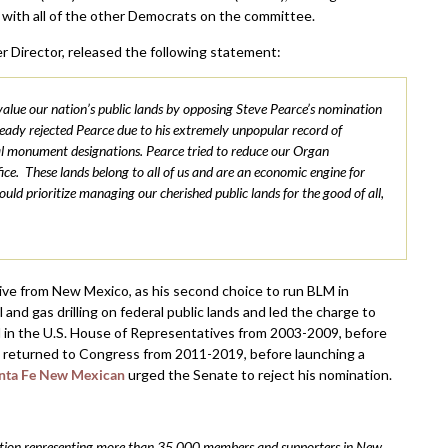
 with all of the other Democrats on the committee.
r Director, released the following statement:
lue our nation’s public lands by opposing Steve Pearce’s nomination
dy rejected Pearce due to his extremely unpopular record of
onal monument designations. Pearce tried to reduce our Organ
. These lands belong to all of us and are an economic engine for
d prioritize managing our cherished public lands for the good of all,
ve from New Mexico, as his second choice to run BLM in
d gas drilling on federal public lands and led the charge to
d in the U.S. House of Representatives from 2003-2009, before
e returned to Congress from 2011-2019, before launching a
nta Fe New Mexican
urged the Senate to reject his nomination.
ization representing more than 35,000 members and supporters in New