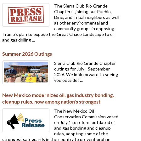
The Sierra Club Rio Grande
Chapter is joining our Pueblo,
Diné, and Tribal neighbors as well
as other environmental and
community groups in opposing
Trump’s plan to expose the Great Chaco Landscape to oil
and gas drilling ...
Summer 2026 Outings
Sierra Club Rio Grande Chapter
outings for July - September
2026. We look forward to seeing
you outside! ...
New Mexico modernizes oil, gas industry bonding,
cleanup rules, now among nation’s strongest
The New Mexico Oil
Conservation Commission voted
on July 1 to reform outdated oil
and gas bonding and cleanup
rules, adopting some of the
strongest safeguards in the country to prevent orphan