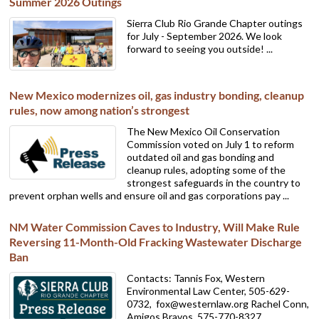
Summer 2026 Outings
Sierra Club Rio Grande Chapter outings
for July - September 2026. We look
forward to seeing you outside! ...
New Mexico modernizes oil, gas industry bonding, cleanup
rules, now among nation’s strongest
The New Mexico Oil Conservation
Commission voted on July 1 to reform
outdated oil and gas bonding and
cleanup rules, adopting some of the
strongest safeguards in the country to
prevent orphan wells and ensure oil and gas corporations pay ...
NM Water Commission Caves to Industry, Will Make Rule
Reversing 11-Month-Old Fracking Wastewater Discharge
Ban
Contacts: Tannis Fox, Western
Environmental Law Center, 505-629-
0732,
fox@westernlaw.org Rachel Conn,
Amigos Bravos, 575-770-8327,