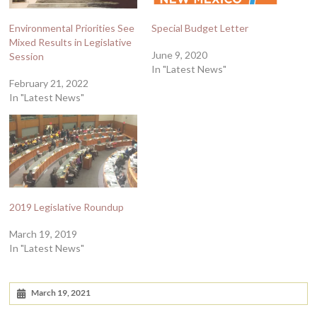
Environmental Priorities See
Special Budget Letter
Mixed Results in Legislative
June 9, 2020
Session
In "Latest News"
February 21, 2022
In "Latest News"
2019 Legislative Roundup
March 19, 2019
In "Latest News"
March 19, 2021