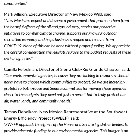
communities.”
Mark Allison, Executive Director of New Mexico Wild, said:
“New Mexicans expect and deserve a government that protects them from
the harmful effects of the oil and gas industry, carries out proactive
initiatives to combat climate change, supports our growing outdoor
recreation economy and helps businesses reopen and recover from
COVID19. None of this can be done without proper funding. We appreciate
the careful consideration the legislature gave to the budget requests of these
critical agencies.”
Camilla Feibelman, Director of Sierra Club-Rio Grande Chapter, said:
“Our environmental agencies, because they are lacking in resources, should
never have to choose which communities to protect. So we are incredibly
grateful to both House and Senate committees for moving these agencies
closer to the budgets they need not just to permit but to truly protect our
air, water, lands, and community health.”
Tammy Fiebelkorn, New Mexico Representative at the Southwest
Energy Efficiency Project (SWEEP), said:
“SWEEP applauds the efforts of the House and Senate legislative leaders to
provide adequate funding to our environmental agencies. This budget is an