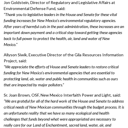
Jon Goldstein, Director of Regulatory and Legislative Affairs at
Environmental Defense Fund, said:
“Thank you to legislative leaders in the House and Senate for these vital
funding increases for New Mexico’s environmental regulatory agencies.
After years of harmful cuts in the past administration, these increases are an
important down payment and a critical step toward getting these agencies
back to full power to protect the health, air, land and water of New
Mexico.”
Allyson Siwik, Executive Director of the Gila Resources Information
Project, said:
“We appreciate the efforts of House and Senate leaders to restore critical
funding for New Mexico’s environmental agencies that are essential to
protecting land, air, water and public health in communities such as ours
that are impacted by major polluters.”
Sr. Joan Brown, OSF, New Mexico Interfaith Power and Light, said:
“We are grateful for all of the hard work of the House and Senate to address
critical needs of New Mexican communities through the budget process. It is
an unfortunate reality that we have so many ecological and health
challenges that funds beyond what were appropriated are necessary to
really care for our Land of Enchantment, sacred land, water, air, and