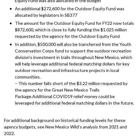
Equity Fund was also allocated in the budget
An additional $272,600 for the Outdoor Equity Fund was
allocated by legislators in SB377
The amount for the Outdoor Equity Fund for FY22 now totals
$872,600, which is close to fully funding the $1.025 million
requested by the agency for the Outdoor Equity Fund
In addition, $500,000 will also be transferred from the Youth
Conservation Corps fund to support the outdoor recreation
division’s investment in trails throughout New Mexico, which
will help leverage additional federal matching dollars for key
outdoor recreation and infrastructure projects in local
communities.
– This number falls short of the $3.22 million requested by
the agency for the Great New Mexico Trails
Package.Additional COVID19 relief money could be
leveraged for additional federal matching dollars in the future.
For additional background on historical funding levels for these
agency budgets, see New Mexico Wild’s analysis from 2021 and
2022.