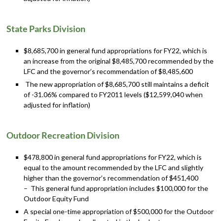
State Parks Division
$8,685,700 in general fund appropriations for FY22, which is
an increase from the original $8,485,700 recommended by the
LFC and the governor’s recommendation of $8,485,600
The new appropriation of $8,685,700 still maintains a deficit
of -31.06% compared to FY2011 levels ($12,599,040 when
adjusted for inflation)
Outdoor Recreation Division
$478,800 in general fund appropriations for FY22, which is
equal to the amount recommended by the LFC and slightly
higher than the governor’s recommendation of $451,400
– This general fund appropriation includes $100,000 for the
Outdoor Equity Fund
A special one-time appropriation of $500,000 for the Outdoor