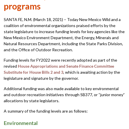
programs
SANTA FE, N.M. (March 18, 2021) – Today New Mexico Wild and a
coalition of environmental organizations praised efforts by the
state legislature to increase funding levels for key agencies like the
New Mexico Environment Department, the Energy, Minerals and
Natural Resources Department, including the State Parks Division,
and the Office of Outdoor Recreation.
Funding levels for FY2022 were recently adopted as part of the
revised
House Appropriations and Senate Finance Committee
Substitute for House Bills 2 and 3
, which is awaiting action by the
legislature and signature by the governor.
Additional funding was also made available to key environmental
and outdoor recreation initiatives through SB377, or “junior money”
allocations by state legislators.
A summary of the funding levels are as follows:
Environmental