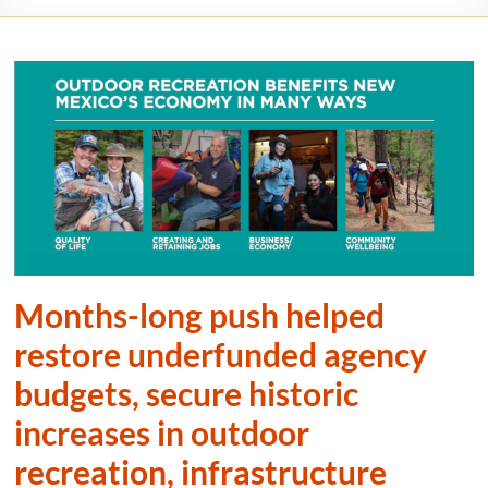
Months-long push helped
restore underfunded agency
budgets, secure historic
increases in outdoor
recreation, infrastructure