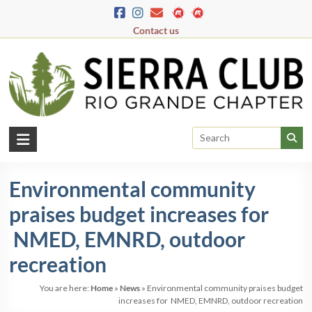
Skip
to
Contact us
content
Rio
Grande
Environmental community
Chapter
praises budget increases for
New
Mexico
NMED, EMNRD, outdoor
&
recreation
El
Paso
You are here:
Home
»
News
»
Environmental community praises budget
increases for NMED, EMNRD, outdoor recreation