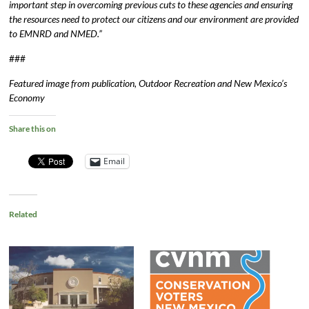
important step in overcoming previous cuts to these agencies and ensuring
the resources need to protect our citizens and our environment are provided
to EMNRD and NMED.”
###
Featured image from publication, Outdoor Recreation and New Mexico’s
Economy
Share this on
Email
Related