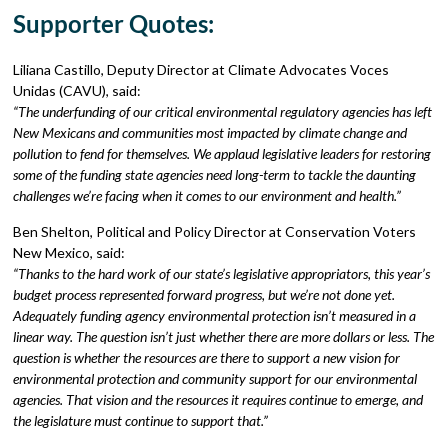
Supporter Quotes:
Liliana Castillo, Deputy Director at Climate Advocates Voces
Unidas (CAVU), said:
“The underfunding of our critical environmental regulatory agencies has left
New Mexicans and communities most impacted by climate change and
pollution to fend for themselves. We applaud legislative leaders for restoring
some of the funding state agencies need long-term to tackle the daunting
challenges we’re facing when it comes to our environment and health.”
Ben Shelton, Political and Policy Director at Conservation Voters
New Mexico, said:
“Thanks to the hard work of our state’s legislative appropriators, this year’s
budget process represented forward progress, but we’re not done yet.
Adequately funding agency environmental protection isn’t measured in a
linear way. The question isn’t just whether there are more dollars or less. The
question is whether the resources are there to support a new vision for
environmental protection and community support for our environmental
agencies. That vision and the resources it requires continue to emerge, and
the legislature must continue to support that.”