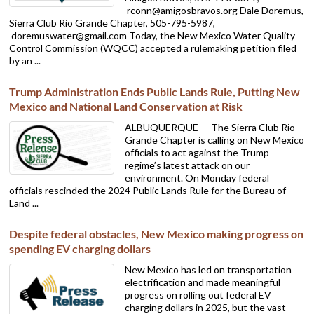
rconn@amigosbravos.org Dale Doremus,
Sierra Club Rio Grande Chapter, 505-795-5987,
doremuswater@gmail.com Today, the New Mexico Water Quality
Control Commission (WQCC) accepted a rulemaking petition filed
by an ...
Trump Administration Ends Public Lands Rule, Putting New
Mexico and National Land Conservation at Risk
ALBUQUERQUE — The Sierra Club Rio
Grande Chapter is calling on New Mexico
officials to act against the Trump
regime’s latest attack on our
environment. On Monday federal
officials rescinded the 2024 Public Lands Rule for the Bureau of
Land ...
Despite federal obstacles, New Mexico making progress on
spending EV charging dollars
New Mexico has led on transportation
electrification and made meaningful
progress on rolling out federal EV
charging dollars in 2025, but the vast