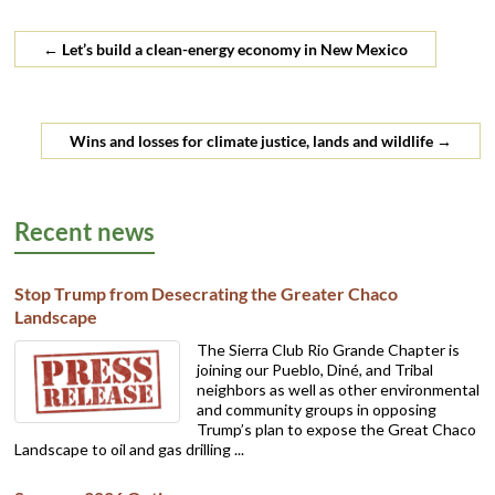
←
Let’s build a clean-energy economy in New Mexico
Wins and losses for climate justice, lands and wildlife
→
Recent news
Stop Trump from Desecrating the Greater Chaco
Landscape
The Sierra Club Rio Grande Chapter is
joining our Pueblo, Diné, and Tribal
neighbors as well as other environmental
and community groups in opposing
Trump’s plan to expose the Great Chaco
Landscape to oil and gas drilling ...