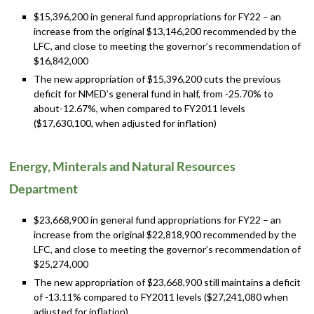
$15,396,200 in general fund appropriations for FY22 – an
increase from the original $13,146,200 recommended by the
LFC, and close to meeting the governor’s recommendation of
$16,842,000
The new appropriation of $15,396,200 cuts the previous
deficit for NMED’s general fund in half, from -25.70% to
about-12.67%, when compared to FY2011 levels
($17,630,100, when adjusted for inflation)
Energy, Minterals and Natural Resources
Department
$23,668,900 in general fund appropriations for FY22 – an
increase from the original $22,818,900 recommended by the
LFC, and close to meeting the governor’s recommendation of
$25,274,000
The new appropriation of $23,668,900 still maintains a deficit
of -13.11% compared to FY2011 levels ($27,241,080 when
adjusted for inflation)