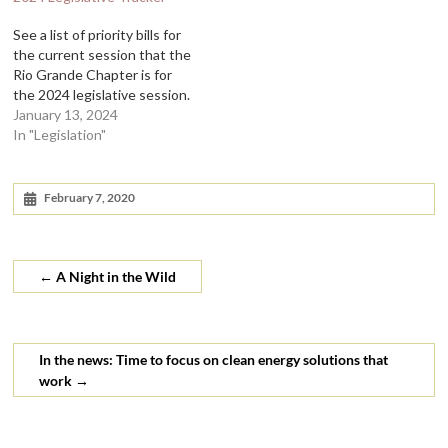
See a list of priority bills for
the current session that the
Rio Grande Chapter is for
the 2024 legislative session.
January 13, 2024
In "Legislation"
February 7, 2020
←
A Night in the Wild
In the news: Time to focus on clean energy solutions that
work
→