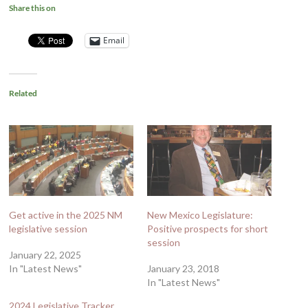
Share this on
Email
Related
Get active in the 2025 NM
New Mexico Legislature:
legislative session
Positive prospects for short
session
January 22, 2025
In "Latest News"
January 23, 2018
In "Latest News"
2024 Legislative Tracker