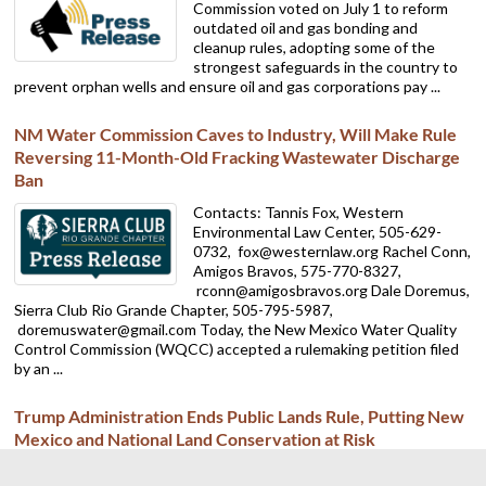
Commission voted on July 1 to reform
outdated oil and gas bonding and
cleanup rules, adopting some of the
strongest safeguards in the country to
prevent orphan wells and ensure oil and gas corporations pay ...
NM Water Commission Caves to Industry, Will Make Rule
Reversing 11-Month-Old Fracking Wastewater Discharge
Ban
Contacts: Tannis Fox, Western
Environmental Law Center, 505-629-
0732,
fox@westernlaw.org Rachel Conn,
Amigos Bravos, 575-770-8327,
rconn@amigosbravos.org Dale Doremus,
Sierra Club Rio Grande Chapter, 505-795-5987,
doremuswater@gmail.com Today, the New Mexico Water Quality
Control Commission (WQCC) accepted a rulemaking petition filed
by an ...
Trump Administration Ends Public Lands Rule, Putting New
Mexico and National Land Conservation at Risk
ALBUQUERQUE — The Sierra Club Rio