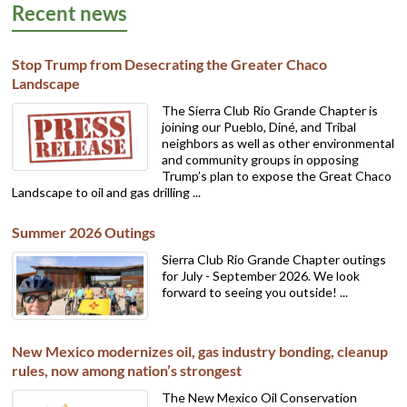
Recent news
Stop Trump from Desecrating the Greater Chaco
Landscape
The Sierra Club Rio Grande Chapter is
joining our Pueblo, Diné, and Tribal
neighbors as well as other environmental
and community groups in opposing
Trump’s plan to expose the Great Chaco
Landscape to oil and gas drilling ...
Summer 2026 Outings
Sierra Club Rio Grande Chapter outings
for July - September 2026. We look
forward to seeing you outside! ...
New Mexico modernizes oil, gas industry bonding, cleanup
rules, now among nation’s strongest
The New Mexico Oil Conservation