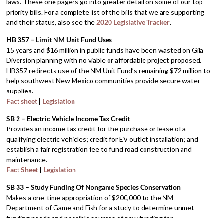
laws. These one pagers go into greater detail on some of our top
priority bills. For a complete list of the bills that we are supporting
and their status, also see the
2020 Legislative Tracker
.
HB 357 – Limit NM Unit Fund Uses
15 years and $16 million in public funds have been wasted on Gila
Diversion planning with no viable or affordable project proposed.
HB357 redirects use of the NM Unit Fund’s remaining $72 million to
help southwest New Mexico communities provide secure water
supplies.
Fact sheet
|
Legislation
SB 2 – Electric Vehicle Income Tax Credit
Provides an income tax credit for the purchase or lease of a
qualifying electric vehicles; credit for EV outlet installation; and
establish a fair registration fee to fund road construction and
maintenance.
Fact Sheet
|
Legislation
SB 33 – Study Funding Of Nongame Species Conservation
Makes a one-time appropriation of $200,000 to the NM
Department of Game and Fish for a study to determine unmet
funding needs and possible sources of new funding for