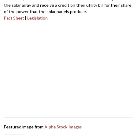
the solar array and receive a credit on their utility bill for their share
of the power that the solar panels produce.
Fact Sheet
|
Legislation
Featured image from
Alpha Stock Images