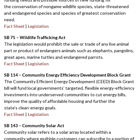
the conservation of nongame wildlife species, state-threatened
and endangered species and species of greatest conservation
need.
Fact Sheet
|
Legislation
SB 75 – Wildlife Trafficking Act
The legislation would prohibit the sale or trade of any live animal
part or product of endangers animals such as elephants, pangolins,
great apes, marine turtles and endangered parrots.
Fact Sheet
|
Legislation
SB 114 – Community Energy Efficiency Development Block Grant
The Community Efficient Energy Development (CEED) Block Grant
bill will fund local governments’ targeted, flexible energy-efficiency
investments into underserved communities to cut energy bills,
improve the quality of affordable housing and further the
state’s clean-energy goals.
Fact Sheet
|
Legislation
SB 143 – Community Solar Act
Community solar refers to a solar array located within a
community where multiple customers can subscribe to a portion of