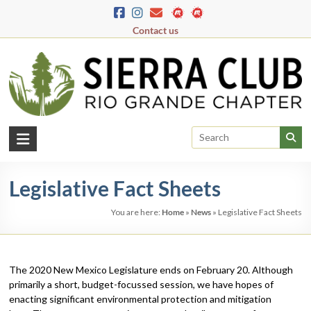
Skip
to
Contact us
content
Rio
Grande
Legislative Fact Sheets
Chapter
You are here:
Home
»
News
»
Legislative Fact Sheets
New
Mexico
&
El
The 2020 New Mexico Legislature ends on February 20. Although
Paso
primarily a short, budget-focussed session, we have hopes of
enacting significant environmental protection and mitigation