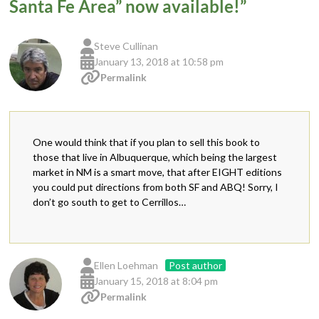
Santa Fe Area” now available!
”
Steve Cullinan
January 13, 2018 at 10:58 pm
Permalink
One would think that if you plan to sell this book to
those that live in Albuquerque, which being the largest
market in NM is a smart move, that after EIGHT editions
you could put directions from both SF and ABQ! Sorry, I
don’t go south to get to Cerrillos…
Ellen Loehman
Post author
January 15, 2018 at 8:04 pm
Permalink