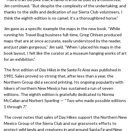
Jim continued. “But despite the complexity of the undertaking, and
thanks to the skills and dedication of our Sierra Club volunteers, I
think the eighth edition is no camel; it’s a thoroughbred horse.”
Jim gave as a specific example the maps in the new book. “While
running his Travel Bug business full-time, Greg Ohlsen produced
maps that are at once accurate, easily understood by the reader,
and just plain gorgeous,” Jim said. “When I placed his maps in the
book layout, I felt like the curator at a museum hanging works of art
for an exhibition.”
The first edition of
Day Hikes in the Santa Fe Area
was published in
1981. Sales proved so strong that, after less than a year, the
Northern Group did a second printing. Its ongoing popularity with
hikers of northern New Mexico has sustained a run of seven
editions. The eighth edition is gratefully dedicated to Norma
McCallan and Norbert Sperling — “Two who made possible editions
1 through 7.”
The cover notes that sales of Day Hikes support the Northern New
Mexico Group of the Sierra Club and our grassroots efforts to
protect wild lands and creatures in and around Santa Fe and New