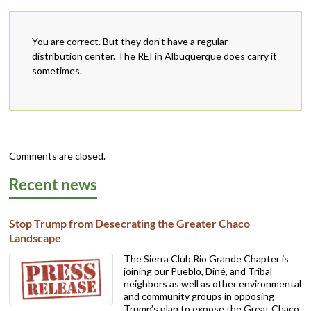
You are correct. But they don’t have a regular
distribution center. The REI in Albuquerque does carry it
sometimes.
Comments are closed.
Recent news
Stop Trump from Desecrating the Greater Chaco
Landscape
The Sierra Club Rio Grande Chapter is
joining our Pueblo, Diné, and Tribal
neighbors as well as other environmental
and community groups in opposing
Trump’s plan to expose the Great Chaco