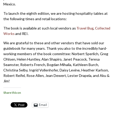
Mexico.
To launch the eighth edition, we are hosting hospitality tables at
the following times and retail locations:
The book is available at such local vendors as
Travel Bug
,
Collected
Works
and REI.
We are grateful to these and other vendors that have sold our
guidebook for many years. Thank you also to the incredibly hard-
working members of the book committee: Norbert Sperlich, Greg
Ohlsen, Helen Huntley, Alan Shapiro, Janet Peacock, Teresa
Seamster, Roberts French, Bogdan Mihaila, Kathleen Burch,
Christina Selby, Ingrid Vollenhofer, Daisy Levine, Heather Karlson,
Robert Reifel, Rose Allen, Jean Dewert, Lester Drapela, and Aku &
Jim!
Share this on
Email