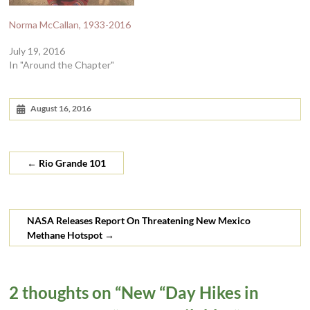
Norma McCallan, 1933-2016
July 19, 2016
In "Around the Chapter"
August 16, 2016
←
Rio Grande 101
NASA Releases Report On Threatening New Mexico
Methane Hotspot
→
2 thoughts on “
New “Day Hikes in