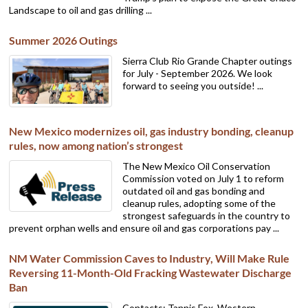
Landscape to oil and gas drilling ...
Summer 2026 Outings
Sierra Club Rio Grande Chapter outings
for July - September 2026. We look
forward to seeing you outside! ...
New Mexico modernizes oil, gas industry bonding, cleanup
rules, now among nation’s strongest
The New Mexico Oil Conservation
Commission voted on July 1 to reform
outdated oil and gas bonding and
cleanup rules, adopting some of the
strongest safeguards in the country to
prevent orphan wells and ensure oil and gas corporations pay ...
NM Water Commission Caves to Industry, Will Make Rule
Reversing 11-Month-Old Fracking Wastewater Discharge
Ban
Contacts: Tannis Fox, Western