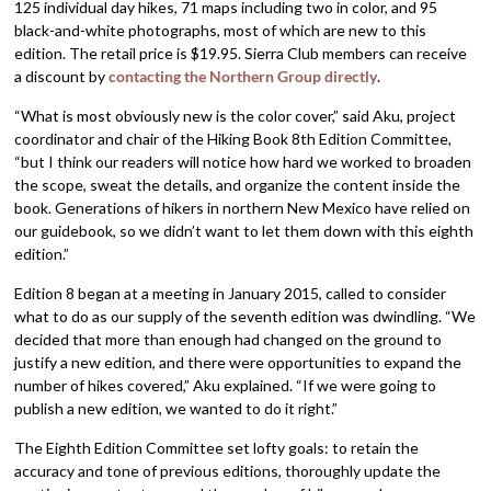
125 individual day hikes, 71 maps including two in color, and 95
black-and-white photographs, most of which are new to this
edition. The retail price is $19.95. Sierra Club members can receive
a discount by
contacting the Northern Group directly
.
“What is most obviously new is the color cover,” said Aku, project
coordinator and chair of the Hiking Book 8th Edition Committee,
“but I think our readers will notice how hard we worked to broaden
the scope, sweat the details, and organize the content inside the
book. Generations of hikers in northern New Mexico have relied on
our guidebook, so we didn’t want to let them down with this eighth
edition.”
Edition 8 began at a meeting in January 2015, called to consider
what to do as our supply of the seventh edition was dwindling. “We
decided that more than enough had changed on the ground to
justify a new edition, and there were opportunities to expand the
number of hikes covered,” Aku explained. “If we were going to
publish a new edition, we wanted to do it right.”
The Eighth Edition Committee set lofty goals: to retain the
accuracy and tone of previous editions, thoroughly update the