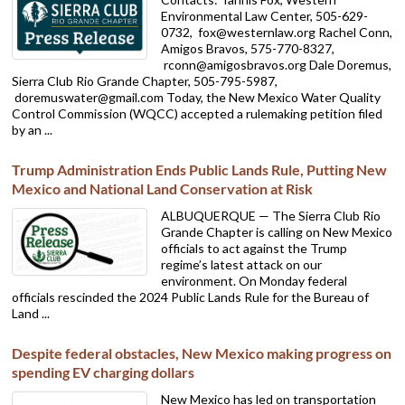
Environmental Law Center, 505-629-
0732,
fox@westernlaw.org Rachel Conn,
Amigos Bravos, 575-770-8327,
rconn@amigosbravos.org Dale Doremus,
Sierra Club Rio Grande Chapter, 505-795-5987,
doremuswater@gmail.com Today, the New Mexico Water Quality
Control Commission (WQCC) accepted a rulemaking petition filed
by an ...
Trump Administration Ends Public Lands Rule, Putting New
Mexico and National Land Conservation at Risk
ALBUQUERQUE — The Sierra Club Rio
Grande Chapter is calling on New Mexico
officials to act against the Trump
regime’s latest attack on our
environment. On Monday federal
officials rescinded the 2024 Public Lands Rule for the Bureau of
Land ...
Despite federal obstacles, New Mexico making progress on
spending EV charging dollars
New Mexico has led on transportation