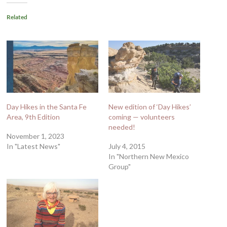
Related
Day Hikes in the Santa Fe
New edition of ‘Day Hikes’
Area, 9th Edition
coming — volunteers
needed!
November 1, 2023
In "Latest News"
July 4, 2015
In "Northern New Mexico
Group"