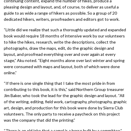
continuing content, expand the number of hikes, produce a
pleasing design and layout, and, of course, to deliver as useful a
guide to as wide a range of hikers as possible. So a group of 20
dedicated hikers, writers, proofreaders and editors got to work.
“Little did we realize that such a thoroughly updated and expanded
book would require 18 months of intensive work by our volunteers
to hike the hikes, research, write the descriptions, collect the
photographs, draw the maps, edit, do the graphic design and
layout, and proofread everything over and over again at every
stage,” Aku noted. “Eight months alone over last winter and spring
were consumed with maps and layout, both of which were done
online.”
“If there is one single thing that I take the most pride in from
contributing to this book, it is this,” said Northern Group treasurer
Jim Baker, who took the lead for the graphic design and layout. “All
of the writing, editing, field work, cartography, photography, graphic
art, design, and production for this book were done by Sierra Club
volunteers. The only party to receive a paycheck on this project
was the company that did the printing.”
“There is an old joke that a camel is a horse built by a committee,”