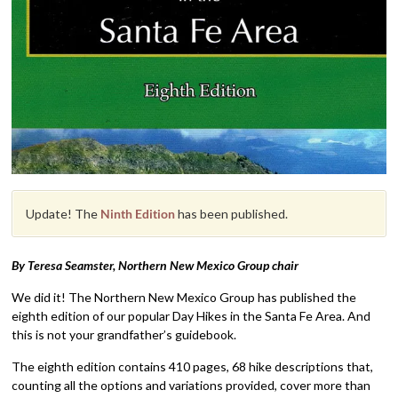
Update! The
Ninth Edition
has been published.
By Teresa Seamster, Northern New Mexico Group chair
We did it! The Northern New Mexico Group has published the
eighth edition of our popular Day Hikes in the Santa Fe Area. And
this is not your grandfather’s guidebook.
The eighth edition contains 410 pages, 68 hike descriptions that,
counting all the options and variations provided, cover more than