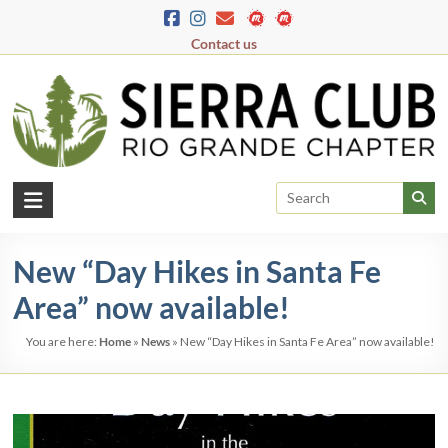
Skip
to
Contact us
content
Rio
Grande
New “Day Hikes in Santa Fe
Chapter
Area” now available!
New
Mexico
You are here:
Home
»
News
»
New “Day Hikes in Santa Fe Area” now available!
&
El
Paso